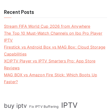
Recent Posts
Stream FIFA World Cup 2026 from Anywhere
The Top 10 Must-Watch Channels on Ibo Pro Player
IPTV
Firestick vs Android Box vs MAG Box: Cloud Storage
Capabilities
XCIPTV Player vs IPTV Smarters Pro: App Store
Reviews
MAG BOX vs Amazon Fire Stick: Which Boots Up
Faster?
IPTV
buy iptv
Fix IPTV Buffering