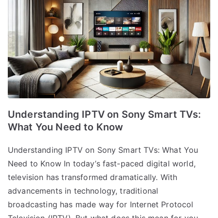
Understanding IPTV on Sony Smart TVs:
What You Need to Know
Understanding IPTV on Sony Smart TVs: What You
Need to Know In today’s fast-paced digital world,
television has transformed dramatically. With
advancements in technology, traditional
broadcasting has made way for Internet Protocol
Television (IPTV). But what does this mean for you,