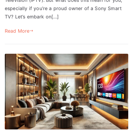
especially if you’re a proud owner of a Sony Smart
TV? Let’s embark on[…]
Read More