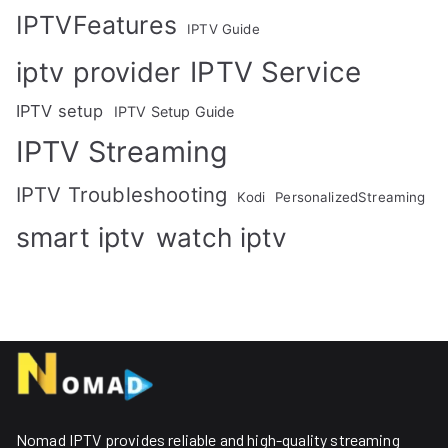
IPTVFeatures
IPTV Guide
IPTV Service
iptv provider
IPTV setup
IPTV Setup Guide
IPTV Streaming
IPTV Troubleshooting
Kodi
PersonalizedStreaming
smart iptv
watch iptv
Nomad IPTV provides reliable and high-quality streaming