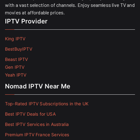
with a vast selection of channels. Enjoy seamless live TV and
movies at affordable prices. ​
IPTV Provider
King IPTV
BestBuyIPTV
Beast IPTV
Gen IPTV
Yeah IPTV
Nomad IPTV Near Me
Top-Rated IPTV Subscriptions in the UK
Best IPTV Deals for USA
Best IPTV Services in Australia
Premium IPTV France Services