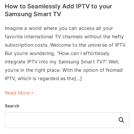
How to Seamlessly Add IPTV to your
Samsung Smart TV
Imagine a world where you can access all your
favorite international TV channels without the hefty
subscription costs. Welcome to the universe of IPTV.
But you’re wondering, “How can I effortlessly
integrate IPTV into my Samsung Smart TV?” Well,
you’re in the right place. With the option of Nomad
IPTV, which is regarded as the[…]
Read More
Search
Search