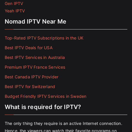
Gen IPTV
Yeah IPTV
Nomad IPTV Near Me
Top-Rated IPTV Subscriptions in the UK
Best IPTV Deals for USA
Best IPTV Services in Australia
Premium IPTV France Services
Best Canada IPTV Provider
Best IPTV for Switzerland
Budget Friendly IPTV Services in Sweden
What is required for IPTV?
The only thing they require is an active Internet connection.
Hence, the viewers can watch their favorite programs on