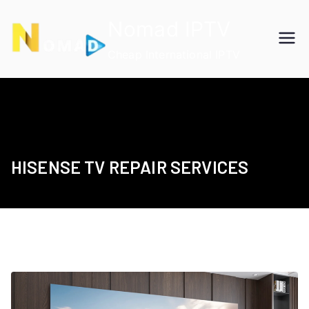
Skip
Nomad IPTV
to
content
Cheap International IPTV
HISENSE TV REPAIR SERVICES