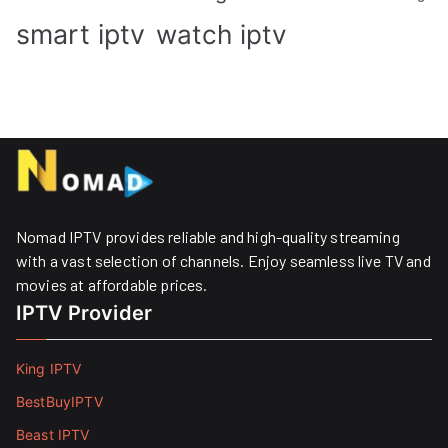
smart iptv
watch iptv
Nomad IPTV provides reliable and high-quality streaming
with a vast selection of channels. Enjoy seamless live TV and
movies at affordable prices. ​
IPTV Provider
King IPTV
BestBuyIPTV
Beast IPTV