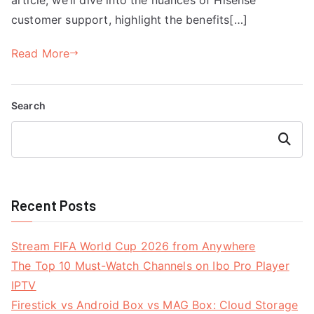
customer support, highlight the benefits[…]
Read More
Search
Search
Recent Posts
Stream FIFA World Cup 2026 from Anywhere
The Top 10 Must-Watch Channels on Ibo Pro Player
IPTV
Firestick vs Android Box vs MAG Box: Cloud Storage