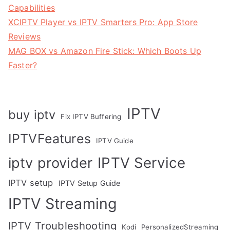
Capabilities
XCIPTV Player vs IPTV Smarters Pro: App Store
Reviews
MAG BOX vs Amazon Fire Stick: Which Boots Up
Faster?
IPTV
buy iptv
Fix IPTV Buffering
IPTVFeatures
IPTV Guide
IPTV Service
iptv provider
IPTV setup
IPTV Setup Guide
IPTV Streaming
IPTV Troubleshooting
Kodi
PersonalizedStreaming