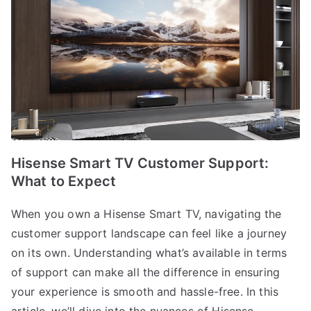
Hisense Smart TV Customer Support:
What to Expect
When you own a Hisense Smart TV, navigating the
customer support landscape can feel like a journey
on its own. Understanding what’s available in terms
of support can make all the difference in ensuring
your experience is smooth and hassle-free. In this
article, we’ll dive into the nuances of Hisense