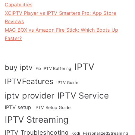
Capabilities
XCIPTV Player vs IPTV Smarters Pro: App Store
Reviews
MAG BOX vs Amazon Fire Stick: Which Boots Up
Faster?
IPTV
buy iptv
Fix IPTV Buffering
IPTVFeatures
IPTV Guide
IPTV Service
iptv provider
IPTV setup
IPTV Setup Guide
IPTV Streaming
IPTV Troubleshooting
Kodi
PersonalizedStreaming