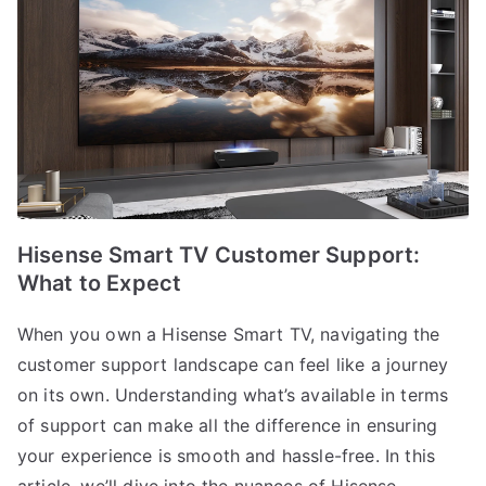
Hisense Smart TV Customer Support:
What to Expect
When you own a Hisense Smart TV, navigating the
customer support landscape can feel like a journey
on its own. Understanding what’s available in terms
of support can make all the difference in ensuring
your experience is smooth and hassle-free. In this
article, we’ll dive into the nuances of Hisense