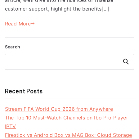
customer support, highlight the benefits[…]
Read More
Search
Search
Recent Posts
Stream FIFA World Cup 2026 from Anywhere
The Top 10 Must-Watch Channels on Ibo Pro Player
IPTV
Firestick vs Android Box vs MAG Box: Cloud Storage