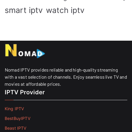
smart iptv
watch iptv
Nomad IPTV provides reliable and high-quality streaming
with a vast selection of channels. Enjoy seamless live TV and
movies at affordable prices. ​
IPTV Provider
King IPTV
BestBuyIPTV
Beast IPTV