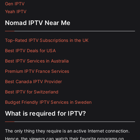
Gen IPTV
Yeah IPTV
Nomad IPTV Near Me
Top-Rated IPTV Subscriptions in the UK
Best IPTV Deals for USA
Best IPTV Services in Australia
Premium IPTV France Services
Best Canada IPTV Provider
Best IPTV for Switzerland
Budget Friendly IPTV Services in Sweden
What is required for IPTV?
The only thing they require is an active Internet connection.
Hence, the viewers can watch their favorite programs on