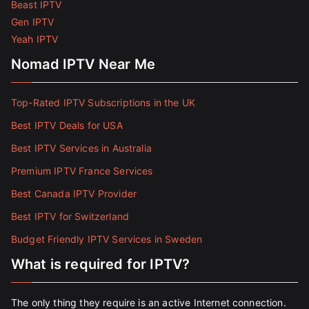
Beast IPTV
Gen IPTV
Yeah IPTV
Nomad IPTV Near Me
Top-Rated IPTV Subscriptions in the UK
Best IPTV Deals for USA
Best IPTV Services in Australia
Premium IPTV France Services
Best Canada IPTV Provider
Best IPTV for Switzerland
Budget Friendly IPTV Services in Sweden
What is required for IPTV?
The only thing they require is an active Internet connection.