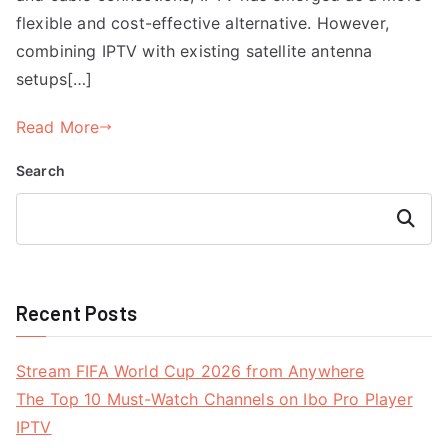
flexible and cost-effective alternative. However,
combining IPTV with existing satellite antenna
setups[…]
Read More
Search
Search
Recent Posts
Stream FIFA World Cup 2026 from Anywhere
The Top 10 Must-Watch Channels on Ibo Pro Player
IPTV