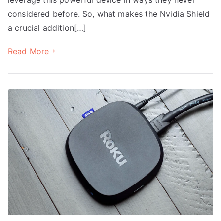
considered before. So, what makes the Nvidia Shield
a crucial addition[…]
Read More