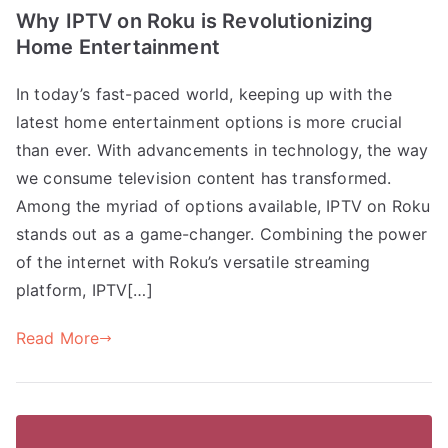
Why IPTV on Roku is Revolutionizing
Home Entertainment
In today’s fast-paced world, keeping up with the
latest home entertainment options is more crucial
than ever. With advancements in technology, the way
we consume television content has transformed.
Among the myriad of options available, IPTV on Roku
stands out as a game-changer. Combining the power
of the internet with Roku’s versatile streaming
platform, IPTV[…]
Read More