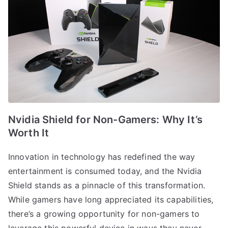
Nvidia Shield for Non-Gamers: Why It’s
Worth It
Innovation in technology has redefined the way
entertainment is consumed today, and the Nvidia
Shield stands as a pinnacle of this transformation.
While gamers have long appreciated its capabilities,
there’s a growing opportunity for non-gamers to
leverage this powerful device in ways they never