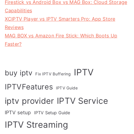
Firestick vs Android Box vs MAG Box: Cloud Storage
Capabilities
XCIPTV Player vs IPTV Smarters Pro: App Store
Reviews
MAG BOX vs Amazon Fire Stick: Which Boots Up
Faster?
IPTV
buy iptv
Fix IPTV Buffering
IPTVFeatures
IPTV Guide
IPTV Service
iptv provider
IPTV setup
IPTV Setup Guide
IPTV Streaming