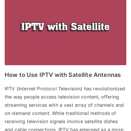
How to Use IPTV with Satellite Antennas
IPTV (Internet Protocol Television) has revolutionized
the way people access television content, offering
streaming services with a vast array of channels and
on-demand content. While traditional methods of
receiving television signals involve satellite dishes
and cable connections, IPTV has emerged as a more