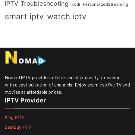
IPTV Troubleshooting
Kodi
PersonalizedStreaming
smart iptv
watch iptv
Nomad IPTV provides reliable and high-quality streaming
with a vast selection of channels. Enjoy seamless live TV and
movies at affordable prices. ​
IPTV Provider
King IPTV
BestBuyIPTV