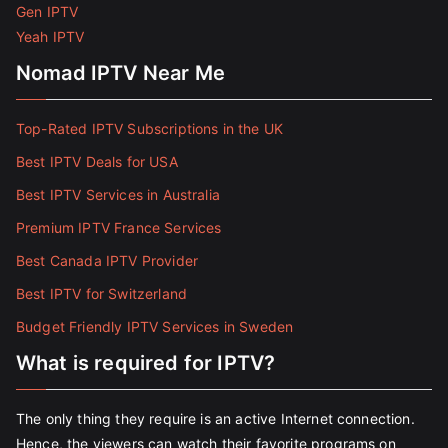
Gen IPTV
Yeah IPTV
Nomad IPTV Near Me
Top-Rated IPTV Subscriptions in the UK
Best IPTV Deals for USA
Best IPTV Services in Australia
Premium IPTV France Services
Best Canada IPTV Provider
Best IPTV for Switzerland
Budget Friendly IPTV Services in Sweden
What is required for IPTV?
The only thing they require is an active Internet connection.
Hence, the viewers can watch their favorite programs on