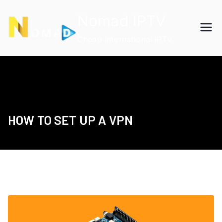
Skip
Nomad IPTV
to
content
Cheap International IPTV
HOW TO SET UP A VPN