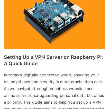
Setting Up a VPN Server on Raspberry Pi:
A Quick Guide
In today’s digitally connected world, ensuring your
online privacy and security is more crucial than ever.
As we navigate through countless websites and
online services, safeguarding personal data becomes
a priority. This guide aims to help you set up a VPN
server on your Raspberry Pi, a compact yet powerful