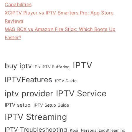
Capabilities
XCIPTV Player vs IPTV Smarters Pro: App Store
Reviews
MAG BOX vs Amazon Fire Stick: Which Boots Up
Faster?
IPTV
buy iptv
Fix IPTV Buffering
IPTVFeatures
IPTV Guide
IPTV Service
iptv provider
IPTV setup
IPTV Setup Guide
IPTV Streaming
IPTV Troubleshooting
Kodi
PersonalizedStreaming