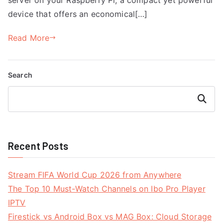
device that offers an economical[…]
Read More
Search
Search
Recent Posts
Stream FIFA World Cup 2026 from Anywhere
The Top 10 Must-Watch Channels on Ibo Pro Player
IPTV
Firestick vs Android Box vs MAG Box: Cloud Storage