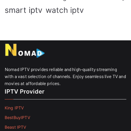
smart iptv
watch iptv
Nomad IPTV provides reliable and high-quality streaming
with a vast selection of channels. Enjoy seamless live TV and
movies at affordable prices. ​
IPTV Provider
King IPTV
BestBuyIPTV
Beast IPTV