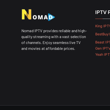
IPTV 
King IPT
Nomad IPTV provides reliable and high-
BestBuy
quality streaming with a vast selection
of channels. Enjoy seamless live TV
Beast IP
and movies at affordable prices. ​
Gen IPT
Yeah IP