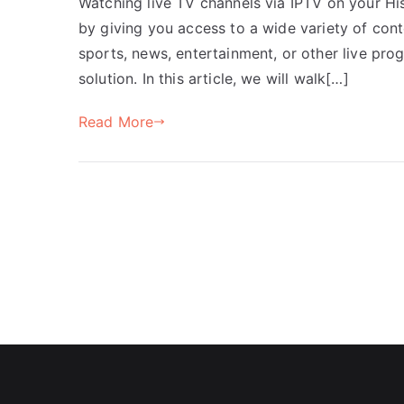
Watching live TV channels via IPTV on your H
by giving you access to a wide variety of con
sports, news, entertainment, or other live pro
solution. In this article, we will walk[…]
Read More