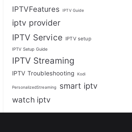
IPTVFeatures
IPTV Guide
iptv provider
IPTV Service
IPTV setup
IPTV Setup Guide
IPTV Streaming
IPTV Troubleshooting
Kodi
smart iptv
PersonalizedStreaming
watch iptv