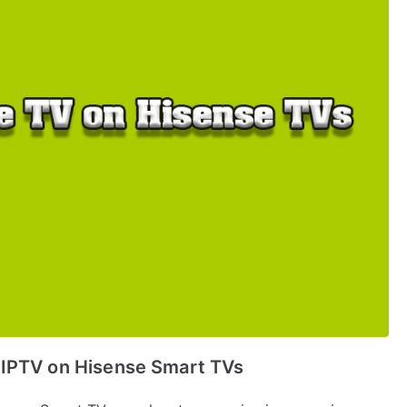
 IPTV on Hisense Smart TVs