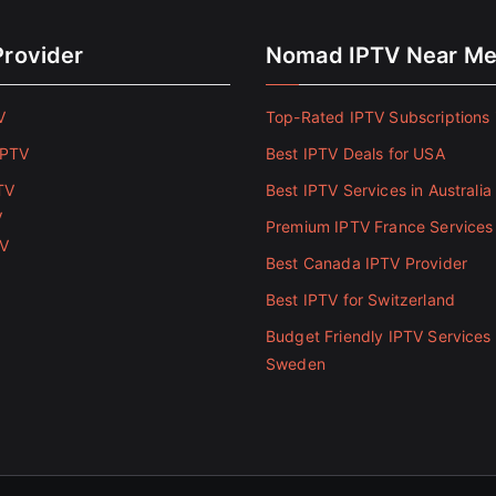
Provider
Nomad IPTV Near M
V
Top-Rated IPTV Subscriptions 
IPTV
Best IPTV Deals for USA
TV
Best IPTV Services in Australia
V
Premium IPTV France Services
TV
Best Canada IPTV Provider
Best IPTV for Switzerland
Budget Friendly IPTV Services 
Sweden