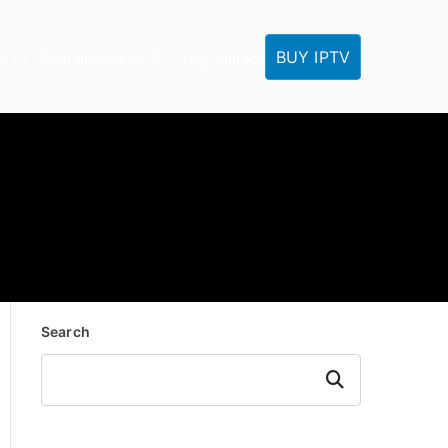
BUY IPTV
IPTV Tutorials
Reseller
IPTV FAQ
Contact
Search
Search