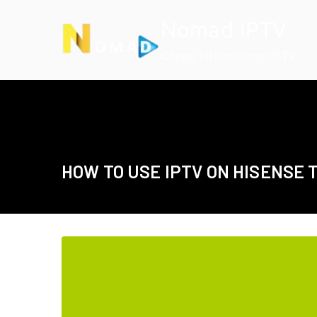
Skip
Nomad IPTV
to
content
Cheap International IPTV
HOW TO USE IPTV ON HISENSE 