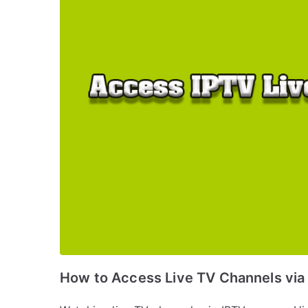
How to Access Live TV Channels via