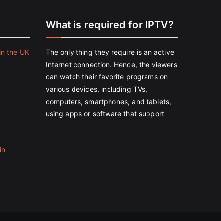
e
What is required for IPTV?
in the UK
The only thing they require is an active
Internet connection. Hence, the viewers
can watch their favorite programs on
various devices, including TVs,
computers, smartphones, and tablets,
using apps or software that support
in