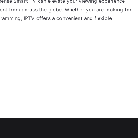
isense Smart TV can elevate your viewing experience
tent from across the globe. Whether you are looking for
gramming, IPTV offers a convenient and flexible