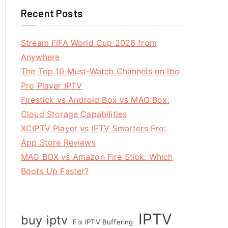
Recent Posts
Stream FIFA World Cup 2026 from
Anywhere
The Top 10 Must-Watch Channels on Ibo
Pro Player IPTV
Firestick vs Android Box vs MAG Box:
Cloud Storage Capabilities
XCIPTV Player vs IPTV Smarters Pro:
App Store Reviews
MAG BOX vs Amazon Fire Stick: Which
Boots Up Faster?
IPTV
buy iptv
Fix IPTV Buffering