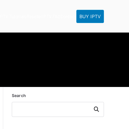
BUY IPTV
IPTV Tutorials
Reseller
IPTV FAQ
Contact
Search
Search