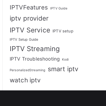
IPTVFeatures
IPTV Guide
iptv provider
IPTV Service
IPTV setup
IPTV Setup Guide
IPTV Streaming
IPTV Troubleshooting
Kodi
smart iptv
PersonalizedStreaming
watch iptv