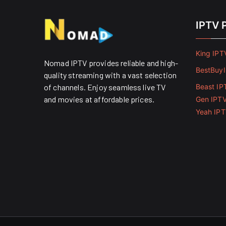
IPTV 
King IPT
Nomad IPTV provides reliable and high-
BestBuy
quality streaming with a vast selection
of channels. Enjoy seamless live TV
Beast IP
and movies at affordable prices. ​
Gen IPT
Yeah IP