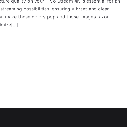
cture quality on your TiVo Stream 4K is essential for an
reaming possibilities, ensuring vibrant and clear
you make those colors pop and those images razor-
timize[…]