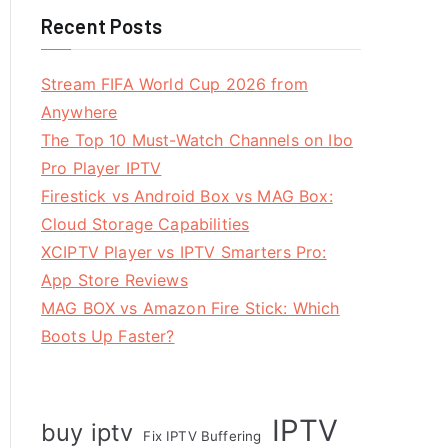
Recent Posts
Stream FIFA World Cup 2026 from
Anywhere
The Top 10 Must-Watch Channels on Ibo
Pro Player IPTV
Firestick vs Android Box vs MAG Box:
Cloud Storage Capabilities
XCIPTV Player vs IPTV Smarters Pro:
App Store Reviews
MAG BOX vs Amazon Fire Stick: Which
Boots Up Faster?
IPTV
buy iptv
Fix IPTV Buffering