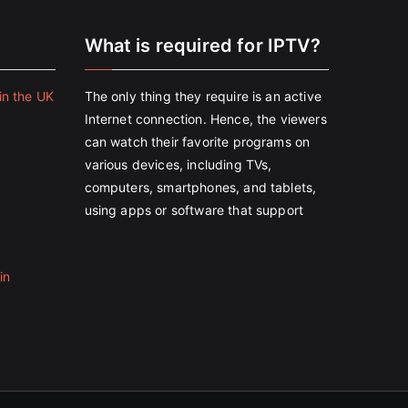
e
What is required for IPTV?
in the UK
The only thing they require is an active
Internet connection. Hence, the viewers
can watch their favorite programs on
various devices, including TVs,
computers, smartphones, and tablets,
using apps or software that support
in