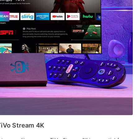
TiVo Stream 4K