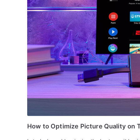
How to Optimize Picture Quality on 