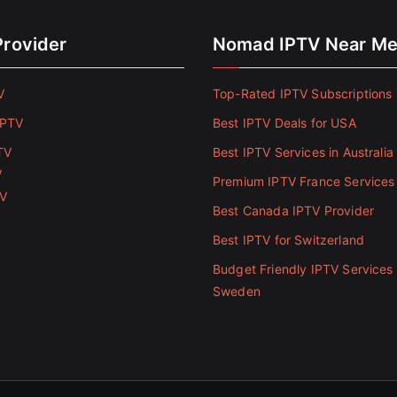
Provider
Nomad IPTV Near M
V
Top-Rated IPTV Subscriptions 
IPTV
Best IPTV Deals for USA
TV
Best IPTV Services in Australia
V
Premium IPTV France Services
TV
Best Canada IPTV Provider
Best IPTV for Switzerland
Budget Friendly IPTV Services 
Sweden