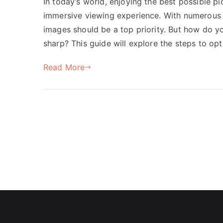
In today’s world, enjoying the best possible pi
immersive viewing experience. With numerous st
images should be a top priority. But how do 
sharp? This guide will explore the steps to op
Read More