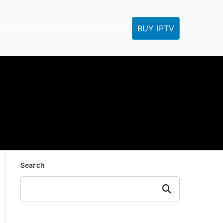
BUY IPTV
IPTV Tutorials
Reseller
IPTV FAQ
Contact
Search
Search