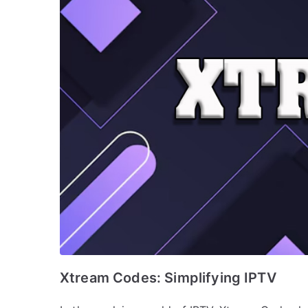
Xtream Codes: Simplifying IPTV