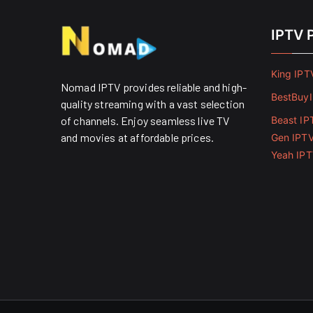
IPTV 
King IPT
Nomad IPTV provides reliable and high-
BestBuy
quality streaming with a vast selection
of channels. Enjoy seamless live TV
Beast IP
and movies at affordable prices. ​
Gen IPT
Yeah IP