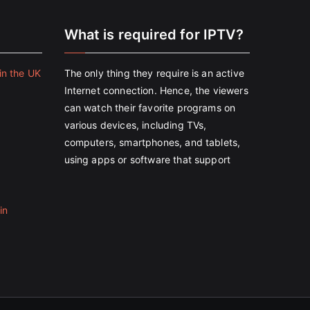
e
What is required for IPTV?
in the UK
The only thing they require is an active
Internet connection. Hence, the viewers
can watch their favorite programs on
various devices, including TVs,
computers, smartphones, and tablets,
using apps or software that support
in