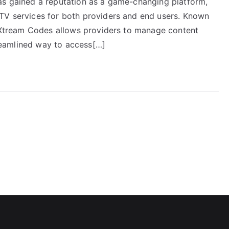
as gained a reputation as a game-changing platform,
PTV services for both providers and end users. Known
n, Xtream Codes allows providers to manage content
streamlined way to access[…]