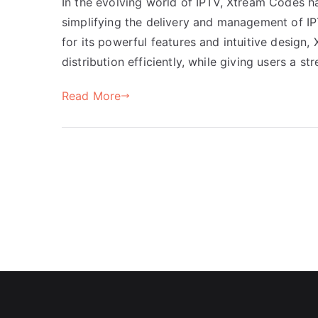
In the evolving world of IPTV, Xtream Codes h
simplifying the delivery and management of I
for its powerful features and intuitive desig
distribution efficiently, while giving users a 
Read More