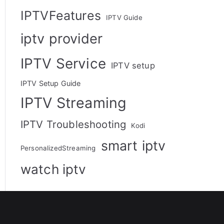
IPTVFeatures
IPTV Guide
iptv provider
IPTV Service
IPTV setup
IPTV Setup Guide
IPTV Streaming
IPTV Troubleshooting
Kodi
smart iptv
PersonalizedStreaming
watch iptv