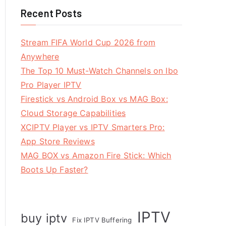
Recent Posts
Stream FIFA World Cup 2026 from
Anywhere
The Top 10 Must-Watch Channels on Ibo
Pro Player IPTV
Firestick vs Android Box vs MAG Box:
Cloud Storage Capabilities
XCIPTV Player vs IPTV Smarters Pro:
App Store Reviews
MAG BOX vs Amazon Fire Stick: Which
Boots Up Faster?
IPTV
buy iptv
Fix IPTV Buffering