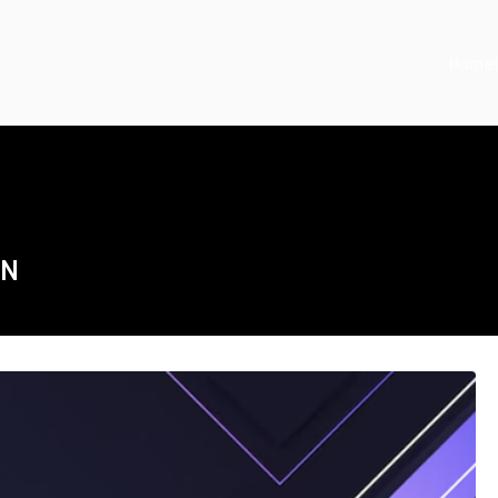
Home
ON