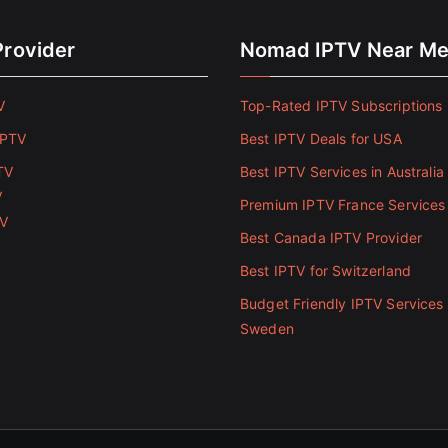
Provider
Nomad IPTV Near M
V
Top-Rated IPTV Subscriptions 
IPTV
Best IPTV Deals for USA
TV
Best IPTV Services in Australia
V
Premium IPTV France Services
TV
Best Canada IPTV Provider
Best IPTV for Switzerland
Budget Friendly IPTV Services 
Sweden