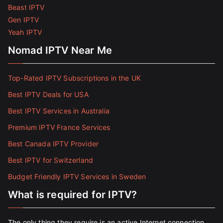
Beast IPTV
Gen IPTV
Yeah IPTV
Nomad IPTV Near Me
Top-Rated IPTV Subscriptions in the UK
Best IPTV Deals for USA
Best IPTV Services in Australia
Premium IPTV France Services
Best Canada IPTV Provider
Best IPTV for Switzerland
Budget Friendly IPTV Services in Sweden
What is required for IPTV?
The only thing they require is an active Internet connection.