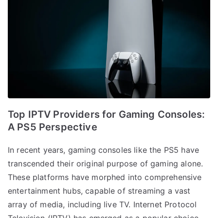
Top IPTV Providers for Gaming Consoles:
A PS5 Perspective
In recent years, gaming consoles like the PS5 have
transcended their original purpose of gaming alone.
These platforms have morphed into comprehensive
entertainment hubs, capable of streaming a vast
array of media, including live TV. Internet Protocol
Television (IPTV) has emerged as a popular choice