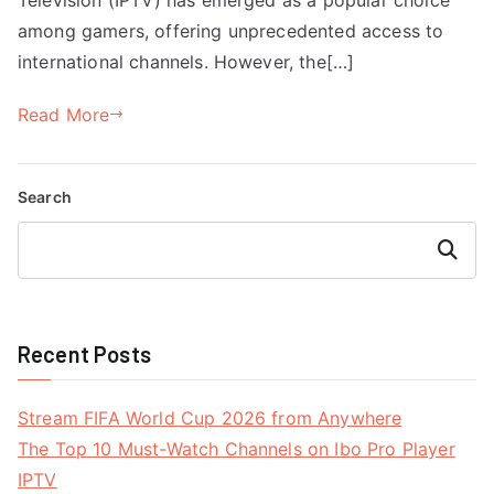
among gamers, offering unprecedented access to
international channels. However, the[…]
Read More
Search
Search
Recent Posts
Stream FIFA World Cup 2026 from Anywhere
The Top 10 Must-Watch Channels on Ibo Pro Player
IPTV