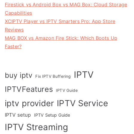
Firestick vs Android Box vs MAG Box: Cloud Storage
Capabilities
XCIPTV Player vs IPTV Smarters Pro: App Store
Reviews
MAG BOX vs Amazon Fire Stick: Which Boots Up
Faster?
IPTV
buy iptv
Fix IPTV Buffering
IPTVFeatures
IPTV Guide
IPTV Service
iptv provider
IPTV setup
IPTV Setup Guide
IPTV Streaming