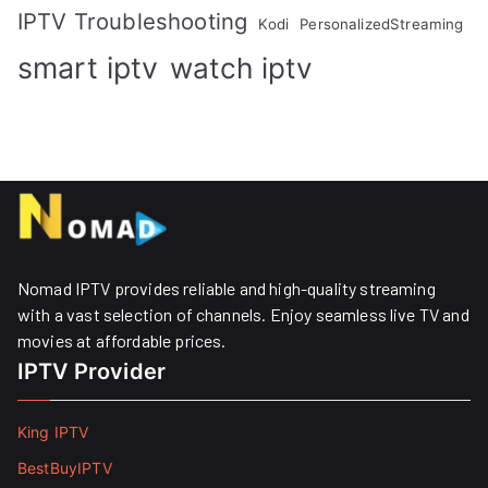
IPTV Troubleshooting
Kodi
PersonalizedStreaming
smart iptv
watch iptv
Nomad IPTV provides reliable and high-quality streaming
with a vast selection of channels. Enjoy seamless live TV and
movies at affordable prices. ​
IPTV Provider
King IPTV
BestBuyIPTV