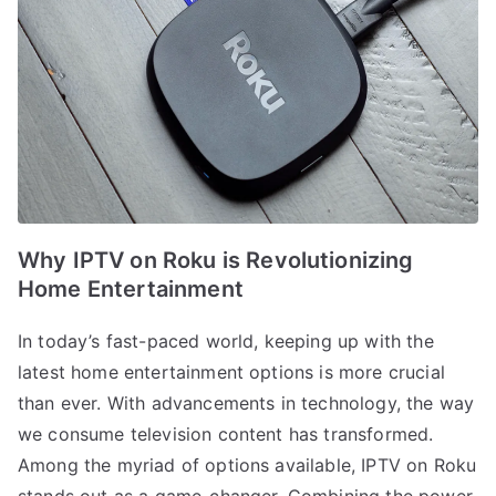
Why IPTV on Roku is Revolutionizing
Home Entertainment
In today’s fast-paced world, keeping up with the
latest home entertainment options is more crucial
than ever. With advancements in technology, the way
we consume television content has transformed.
Among the myriad of options available, IPTV on Roku
stands out as a game-changer. Combining the power