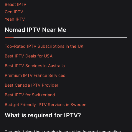
Beast IPTV
Gen IPTV
Yeah IPTV
Nomad IPTV Near Me
Top-Rated IPTV Subscriptions in the UK
Best IPTV Deals for USA
Best IPTV Services in Australia
Premium IPTV France Services
Best Canada IPTV Provider
Best IPTV for Switzerland
Budget Friendly IPTV Services in Sweden
What is required for IPTV?
The only thing they require is an active Internet connection.