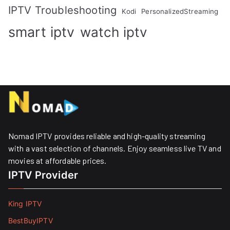
IPTV Troubleshooting
Kodi
PersonalizedStreaming
smart iptv
watch iptv
Nomad IPTV provides reliable and high-quality streaming
with a vast selection of channels. Enjoy seamless live TV and
movies at affordable prices. ​
IPTV Provider
King IPTV
BestBuyIPTV