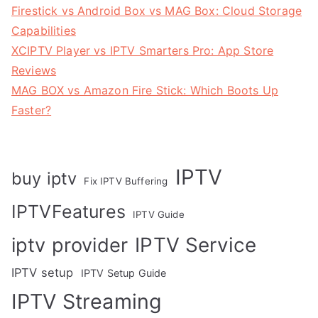
Firestick vs Android Box vs MAG Box: Cloud Storage
Capabilities
XCIPTV Player vs IPTV Smarters Pro: App Store
Reviews
MAG BOX vs Amazon Fire Stick: Which Boots Up
Faster?
IPTV
buy iptv
Fix IPTV Buffering
IPTVFeatures
IPTV Guide
IPTV Service
iptv provider
IPTV setup
IPTV Setup Guide
IPTV Streaming