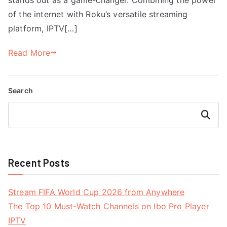
of the internet with Roku’s versatile streaming
platform, IPTV[…]
Read More
Search
Search
Recent Posts
Stream FIFA World Cup 2026 from Anywhere
The Top 10 Must-Watch Channels on Ibo Pro Player
IPTV