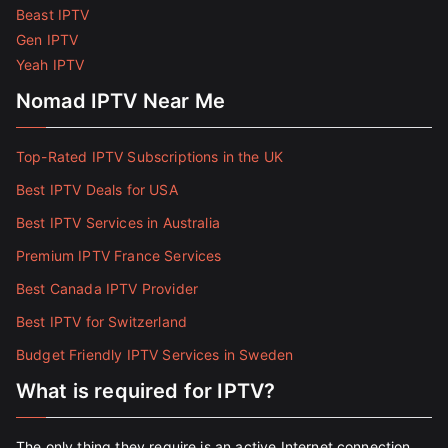
Beast IPTV
Gen IPTV
Yeah IPTV
Nomad IPTV Near Me
Top-Rated IPTV Subscriptions in the UK
Best IPTV Deals for USA
Best IPTV Services in Australia
Premium IPTV France Services
Best Canada IPTV Provider
Best IPTV for Switzerland
Budget Friendly IPTV Services in Sweden
What is required for IPTV?
The only thing they require is an active Internet connection.