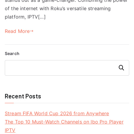
of the internet with Roku’s versatile streaming
platform, IPTV[…]
Read More
Search
Search
Recent Posts
Stream FIFA World Cup 2026 from Anywhere
The Top 10 Must-Watch Channels on Ibo Pro Player
IPTV