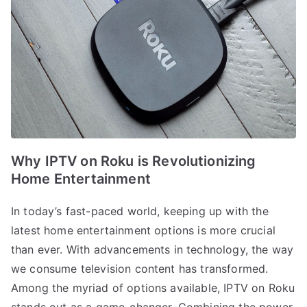
Why IPTV on Roku is Revolutionizing
Home Entertainment
In today’s fast-paced world, keeping up with the
latest home entertainment options is more crucial
than ever. With advancements in technology, the way
we consume television content has transformed.
Among the myriad of options available, IPTV on Roku
stands out as a game-changer. Combining the power