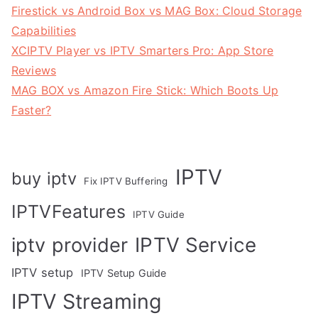
Firestick vs Android Box vs MAG Box: Cloud Storage
Capabilities
XCIPTV Player vs IPTV Smarters Pro: App Store
Reviews
MAG BOX vs Amazon Fire Stick: Which Boots Up
Faster?
IPTV
buy iptv
Fix IPTV Buffering
IPTVFeatures
IPTV Guide
IPTV Service
iptv provider
IPTV setup
IPTV Setup Guide
IPTV Streaming