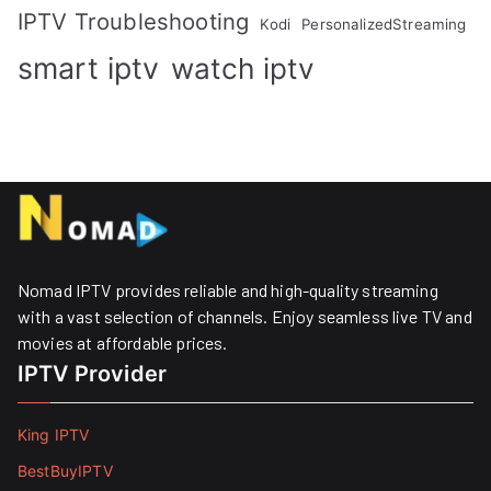
IPTV Troubleshooting
Kodi
PersonalizedStreaming
smart iptv
watch iptv
Nomad IPTV provides reliable and high-quality streaming
with a vast selection of channels. Enjoy seamless live TV and
movies at affordable prices. ​
IPTV Provider
King IPTV
BestBuyIPTV