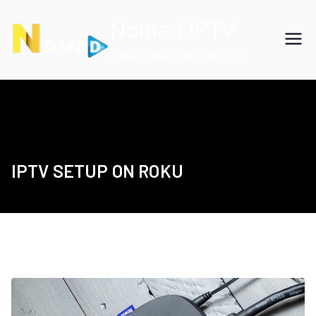
Skip
Nomad IPTV
to
content
Cheap International IPTV
IPTV SETUP ON ROKU