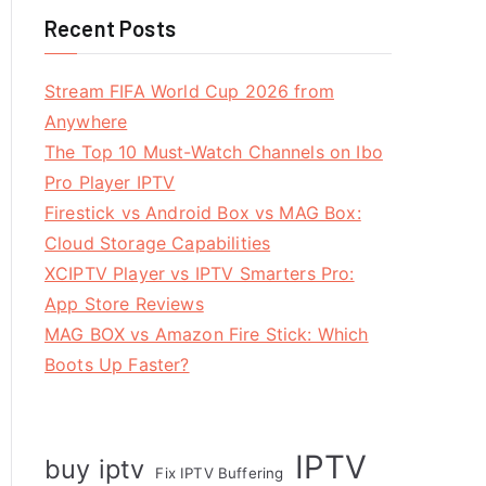
Recent Posts
Stream FIFA World Cup 2026 from
Anywhere
The Top 10 Must-Watch Channels on Ibo
Pro Player IPTV
Firestick vs Android Box vs MAG Box:
Cloud Storage Capabilities
XCIPTV Player vs IPTV Smarters Pro:
App Store Reviews
MAG BOX vs Amazon Fire Stick: Which
Boots Up Faster?
IPTV
buy iptv
Fix IPTV Buffering