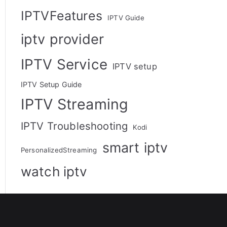
IPTVFeatures
IPTV Guide
iptv provider
IPTV Service
IPTV setup
IPTV Setup Guide
IPTV Streaming
IPTV Troubleshooting
Kodi
smart iptv
PersonalizedStreaming
watch iptv