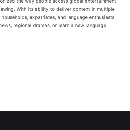
tionized the way people access global entertainment,
ewing. With its ability to deliver content in multiple
 households, expatriates, and language enthusiasts.
 news, regional dramas, or learn a new language