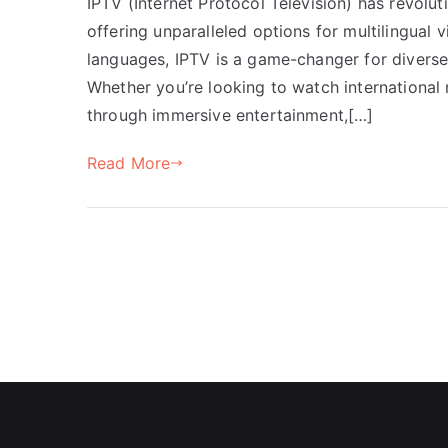
IPTV (Internet Protocol Television) has revolu
offering unparalleled options for multilingual vi
languages, IPTV is a game-changer for diverse
Whether you’re looking to watch international
through immersive entertainment,[…]
Read More