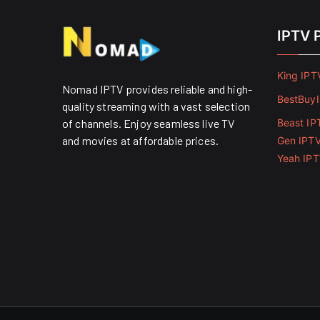
IPTV 
King IPT
Nomad IPTV provides reliable and high-
BestBuy
quality streaming with a vast selection
of channels. Enjoy seamless live TV
Beast IP
and movies at affordable prices. ​
Gen IPT
Yeah IP