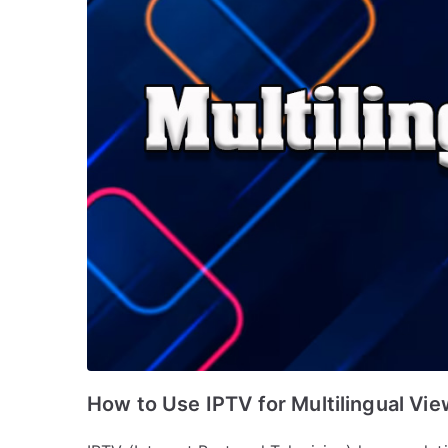
How to Use IPTV for Multilingual Vi