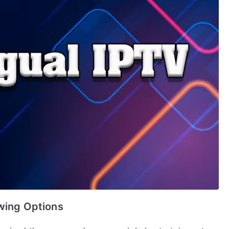
ewing Options