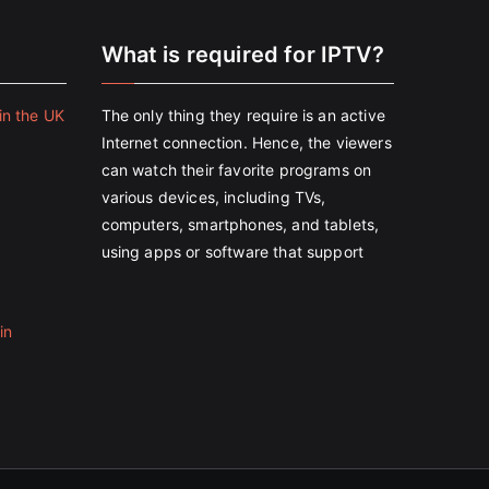
e
What is required for IPTV?
in the UK
The only thing they require is an active
Internet connection. Hence, the viewers
can watch their favorite programs on
various devices, including TVs,
computers, smartphones, and tablets,
using apps or software that support
in