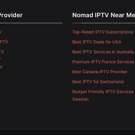
Provider
Nomad IPTV Near M
V
Top-Rated IPTV Subscriptions 
IPTV
Best IPTV Deals for USA
TV
Best IPTV Services in Australia
V
Premium IPTV France Services
TV
Best Canada IPTV Provider
Best IPTV for Switzerland
Budget Friendly IPTV Services 
Sweden