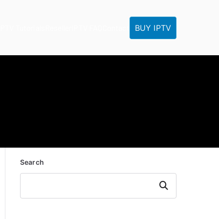
BUY IPTV
IPTV Tutorials
Reseller
IPTV FAQ
Contact
Search
Search