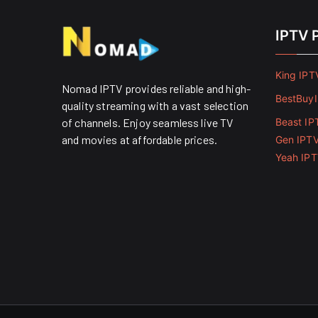
IPTV 
King IPT
Nomad IPTV provides reliable and high-
BestBuy
quality streaming with a vast selection
of channels. Enjoy seamless live TV
Beast IP
and movies at affordable prices. ​
Gen IPT
Yeah IP