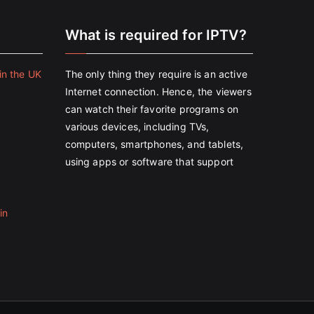
e
What is required for IPTV?
in the UK
The only thing they require is an active
Internet connection. Hence, the viewers
can watch their favorite programs on
various devices, including TVs,
computers, smartphones, and tablets,
using apps or software that support
in