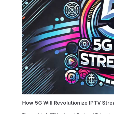
How 5G Will Revolutionize IPTV Str