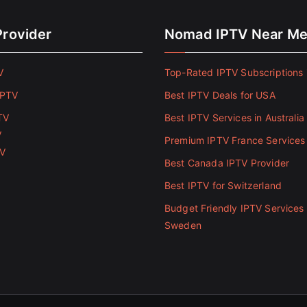
Provider
Nomad IPTV Near M
V
Top-Rated IPTV Subscriptions 
IPTV
Best IPTV Deals for USA
TV
Best IPTV Services in Australia
V
Premium IPTV France Services
TV
Best Canada IPTV Provider
Best IPTV for Switzerland
Budget Friendly IPTV Services 
Sweden