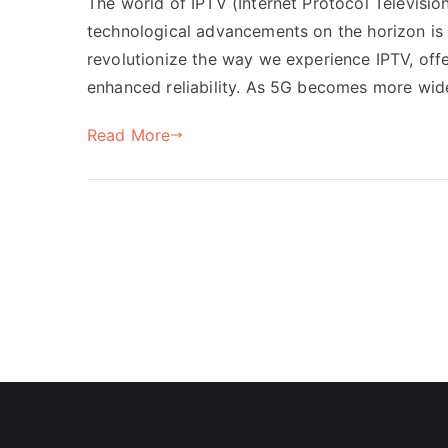
The world of IPTV (Internet Protocol Television
technological advancements on the horizon is 
revolutionize the way we experience IPTV, off
enhanced reliability. As 5G becomes more wide
Read More