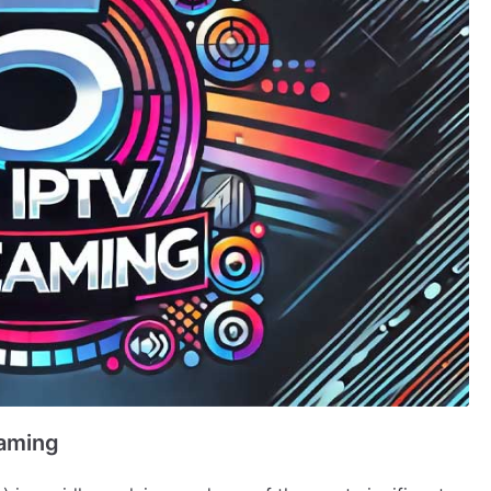
eaming