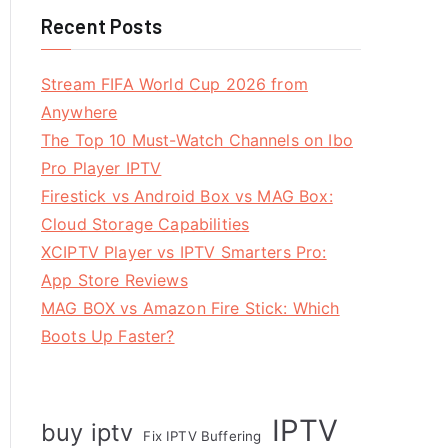
Recent Posts
Stream FIFA World Cup 2026 from
Anywhere
The Top 10 Must-Watch Channels on Ibo
Pro Player IPTV
Firestick vs Android Box vs MAG Box:
Cloud Storage Capabilities
XCIPTV Player vs IPTV Smarters Pro:
App Store Reviews
MAG BOX vs Amazon Fire Stick: Which
Boots Up Faster?
IPTV
buy iptv
Fix IPTV Buffering