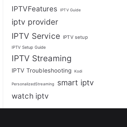
IPTVFeatures
IPTV Guide
iptv provider
IPTV Service
IPTV setup
IPTV Setup Guide
IPTV Streaming
IPTV Troubleshooting
Kodi
smart iptv
PersonalizedStreaming
watch iptv