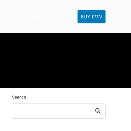
BUY IPTV
IPTV Tutorials
Reseller
IPTV FAQ
Contact
Search
Search