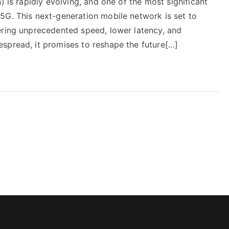
) is rapidly evolving, and one of the most significant
5G. This next-generation mobile network is set to
ering unprecedented speed, lower latency, and
spread, it promises to reshape the future[…]