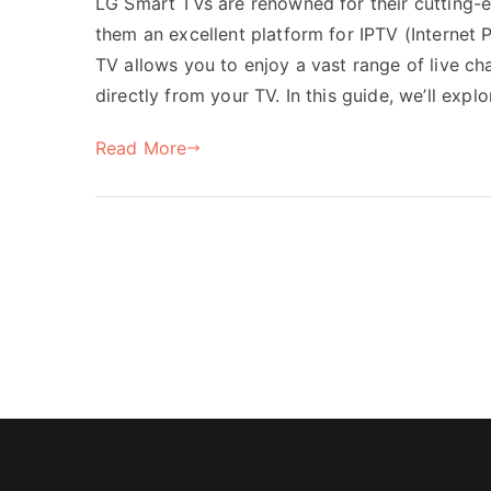
LG Smart TVs are renowned for their cutting-e
them an excellent platform for IPTV (Internet 
TV allows you to enjoy a vast range of live c
directly from your TV. In this guide, we’ll exp
Read More