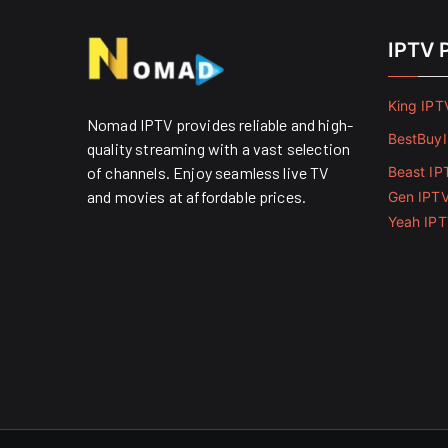
IPTV 
King IPT
Nomad IPTV provides reliable and high-
BestBuy
quality streaming with a vast selection
of channels. Enjoy seamless live TV
Beast IP
and movies at affordable prices. ​
Gen IPT
Yeah IP