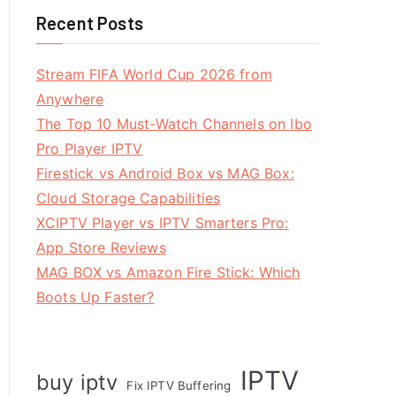
Recent Posts
Stream FIFA World Cup 2026 from
Anywhere
The Top 10 Must-Watch Channels on Ibo
Pro Player IPTV
Firestick vs Android Box vs MAG Box:
Cloud Storage Capabilities
XCIPTV Player vs IPTV Smarters Pro:
App Store Reviews
MAG BOX vs Amazon Fire Stick: Which
Boots Up Faster?
IPTV
buy iptv
Fix IPTV Buffering