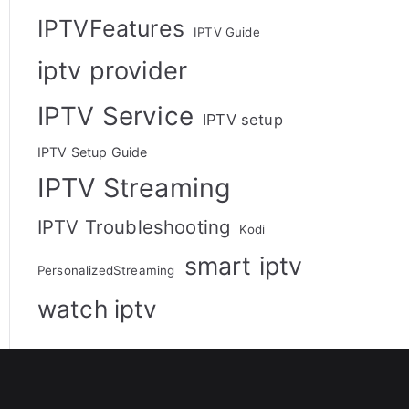
IPTVFeatures
IPTV Guide
iptv provider
IPTV Service
IPTV setup
IPTV Setup Guide
IPTV Streaming
IPTV Troubleshooting
Kodi
smart iptv
PersonalizedStreaming
watch iptv