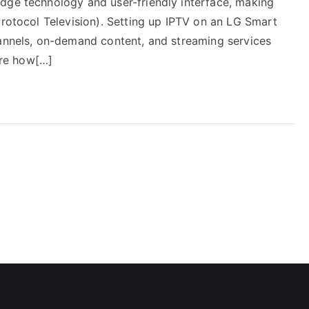
dge technology and user-friendly interface, making
Protocol Television). Setting up IPTV on an LG Smart
hannels, on-demand content, and streaming services
lore how[…]