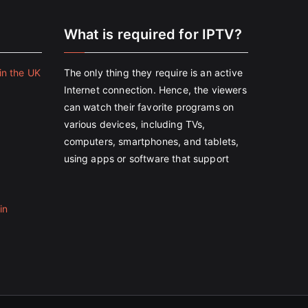
e
What is required for IPTV?
in the UK
The only thing they require is an active
Internet connection. Hence, the viewers
can watch their favorite programs on
various devices, including TVs,
computers, smartphones, and tablets,
using apps or software that support
in