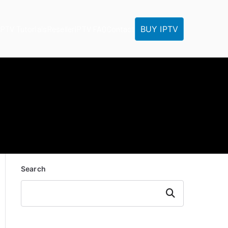
BUY IPTV
IPTV Tutorials
Reseller
IPTV FAQ
Contact
Search
Search