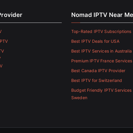
Provider
Nomad IPTV Near M
V
Top-Rated IPTV Subscriptions 
IPTV
Best IPTV Deals for USA
TV
Best IPTV Services in Australia
V
Premium IPTV France Services
TV
Best Canada IPTV Provider
Best IPTV for Switzerland
Budget Friendly IPTV Services 
Sweden