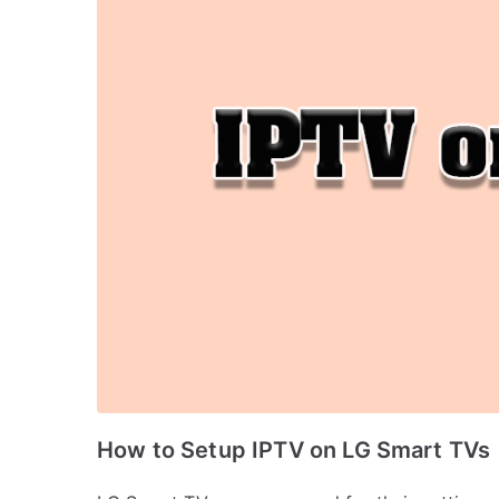
How to Setup IPTV on LG Smart TVs