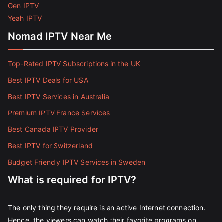
Gen IPTV
Yeah IPTV
Nomad IPTV Near Me
Top-Rated IPTV Subscriptions in the UK
Best IPTV Deals for USA
Best IPTV Services in Australia
Premium IPTV France Services
Best Canada IPTV Provider
Best IPTV for Switzerland
Budget Friendly IPTV Services in Sweden
What is required for IPTV?
The only thing they require is an active Internet connection.
Hence, the viewers can watch their favorite programs on