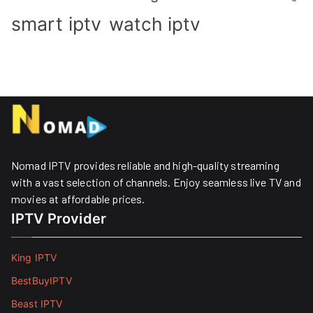
smart iptv
watch iptv
Nomad IPTV provides reliable and high-quality streaming
with a vast selection of channels. Enjoy seamless live TV and
movies at affordable prices. ​
IPTV Provider
King IPTV
BestBuyIPTV
Beast IPTV