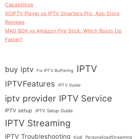
Capabilities
XCIPTV Player vs IPTV Smarters Pro: App Store
Reviews
MAG BOX vs Amazon Fire Stick: Which Boots Up
Faster?
IPTV
buy iptv
Fix IPTV Buffering
IPTVFeatures
IPTV Guide
IPTV Service
iptv provider
IPTV setup
IPTV Setup Guide
IPTV Streaming
IPTV Troubleshooting
Kodi
PersonalizedStreaming