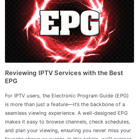
Reviewing IPTV Services with the Best
EPG
For IPTV users, the Electronic Program Guide (EPG)
is more than just a feature—it’s the backbone of a
seamless viewing experience. A well-designed EPG
makes it easy to browse channels, check schedules,
and plan your viewing, ensuring you never miss your
favorite shows or events. In this article, we’ll explore