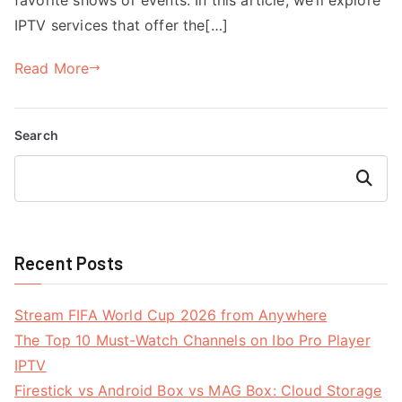
IPTV services that offer the[…]
Read More
Search
Search
Recent Posts
Stream FIFA World Cup 2026 from Anywhere
The Top 10 Must-Watch Channels on Ibo Pro Player
IPTV
Firestick vs Android Box vs MAG Box: Cloud Storage