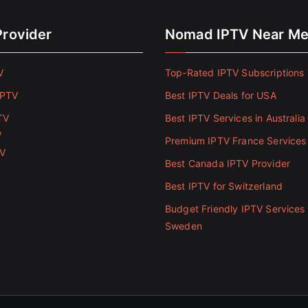
Provider
Nomad IPTV Near M
V
Top-Rated IPTV Subscriptions 
IPTV
Best IPTV Deals for USA
TV
Best IPTV Services in Australia
V
Premium IPTV France Services
TV
Best Canada IPTV Provider
Best IPTV for Switzerland
Budget Friendly IPTV Services 
Sweden