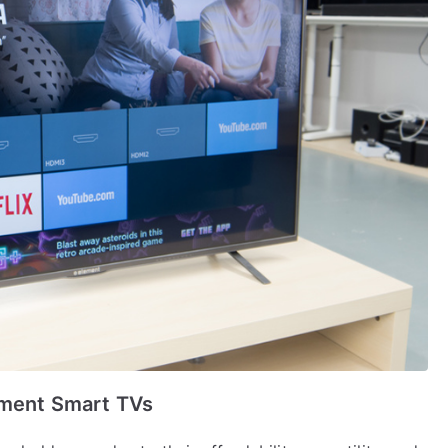
ement Smart TVs