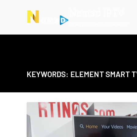
Skip
Nomad IPTV
to
content
Cheap International IPTV
KEYWORDS: ELEMENT SMART T