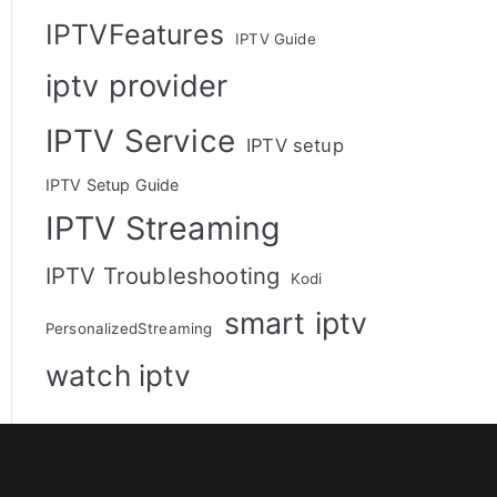
IPTVFeatures
IPTV Guide
iptv provider
IPTV Service
IPTV setup
IPTV Setup Guide
IPTV Streaming
IPTV Troubleshooting
Kodi
smart iptv
PersonalizedStreaming
watch iptv