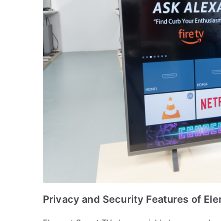
Privacy and Security Features of El