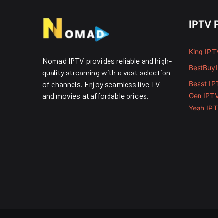
IPTV 
King IPT
Nomad IPTV provides reliable and high-
BestBuy
quality streaming with a vast selection
of channels. Enjoy seamless live TV
Beast IP
and movies at affordable prices. ​
Gen IPT
Yeah IP