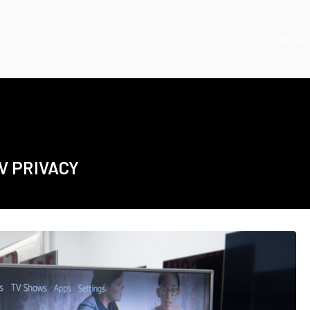
Home
V PRIVACY