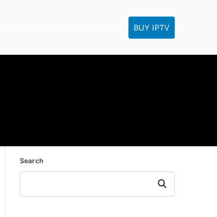
BUY IPTV
IPTV Tutorials
Reseller
IPTV FAQ
Contact
Search
Search