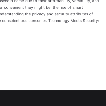
hold name due to their affordability, versatility, and
r convenient they might be, the rise of smart
nderstanding the privacy and security attributes of
the conscientious consumer. Technology Meets Security: