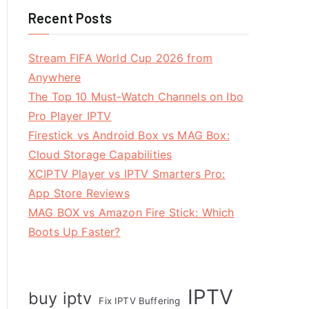
Recent Posts
Stream FIFA World Cup 2026 from
Anywhere
The Top 10 Must-Watch Channels on Ibo
Pro Player IPTV
Firestick vs Android Box vs MAG Box:
Cloud Storage Capabilities
XCIPTV Player vs IPTV Smarters Pro:
App Store Reviews
MAG BOX vs Amazon Fire Stick: Which
Boots Up Faster?
IPTV
buy iptv
Fix IPTV Buffering