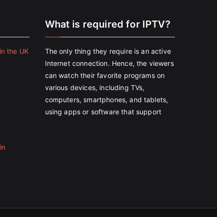
e
What is required for IPTV?
in the UK
The only thing they require is an active
Internet connection. Hence, the viewers
can watch their favorite programs on
various devices, including TVs,
computers, smartphones, and tablets,
using apps or software that support
in