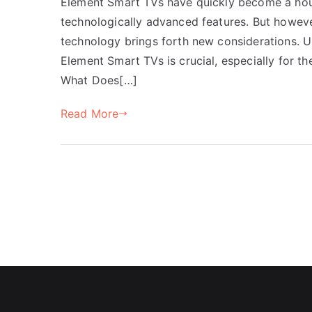
Element Smart TVs have quickly become a house
technologically advanced features. But howeve
technology brings forth new considerations. U
Element Smart TVs is crucial, especially for 
What Does[…]
Read More