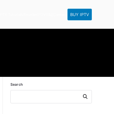
BUY IPTV
IPTV Tutorials
Reseller
IPTV FAQ
Contact
Search
Search