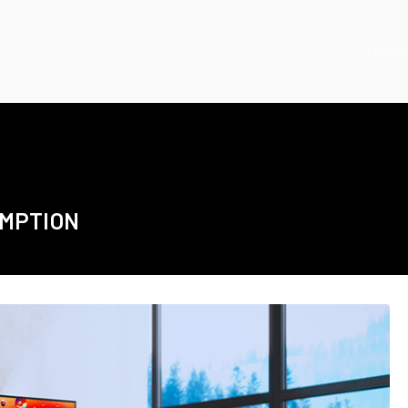
Home
UMPTION