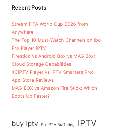
Recent Posts
Stream FIFA World Cup 2026 from
Anywhere
The Top 10 Must-Watch Channels on Ibo
Pro Player IPTV
Firestick vs Android Box vs MAG Box:
Cloud Storage Capabilities
XCIPTV Player vs IPTV Smarters Pro:
App Store Reviews
MAG BOX vs Amazon Fire Stick: Which
Boots Up Faster?
IPTV
buy iptv
Fix IPTV Buffering