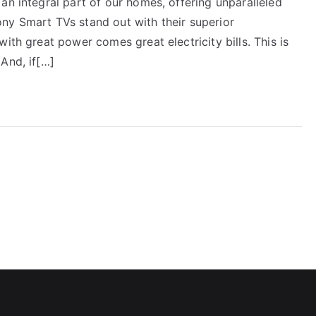
an integral part of our homes, offering unparalleled
ny Smart TVs stand out with their superior
ith great power comes great electricity bills. This is
And, if[…]