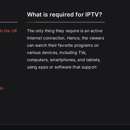
e
What is required for IPTV?
in the UK
The only thing they require is an active
Internet connection. Hence, the viewers
can watch their favorite programs on
various devices, including TVs,
computers, smartphones, and tablets,
using apps or software that support
in