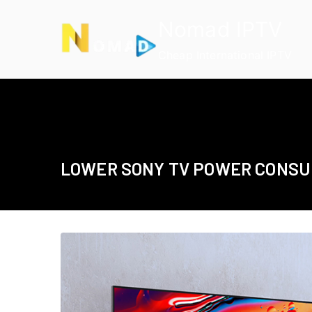
Skip
Nomad IPTV
to
content
Cheap International IPTV
LOWER SONY TV POWER CONS