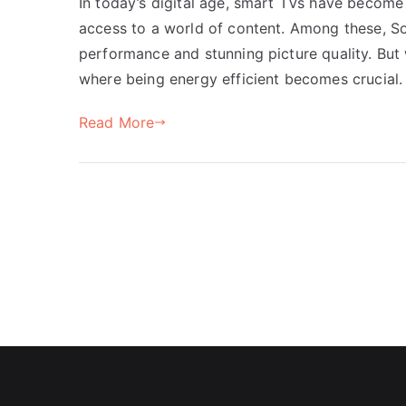
In today’s digital age, smart TVs have become 
access to a world of content. Among these, So
performance and stunning picture quality. But w
where being energy efficient becomes crucial. 
Read More