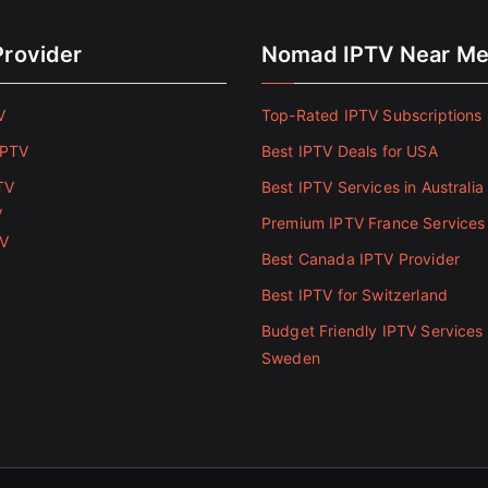
Provider
Nomad IPTV Near M
V
Top-Rated IPTV Subscriptions 
IPTV
Best IPTV Deals for USA
TV
Best IPTV Services in Australia
V
Premium IPTV France Services
TV
Best Canada IPTV Provider
Best IPTV for Switzerland
Budget Friendly IPTV Services 
Sweden