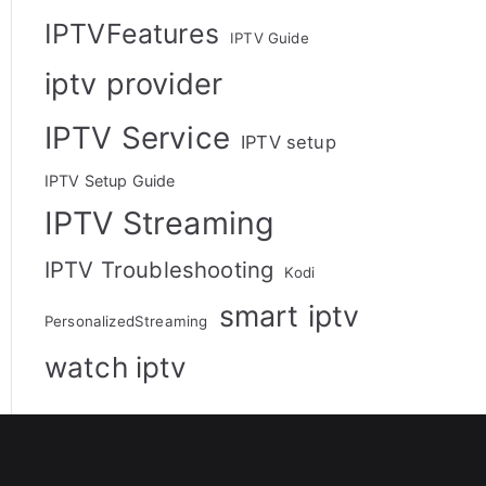
IPTVFeatures
IPTV Guide
iptv provider
IPTV Service
IPTV setup
IPTV Setup Guide
IPTV Streaming
IPTV Troubleshooting
Kodi
smart iptv
PersonalizedStreaming
watch iptv