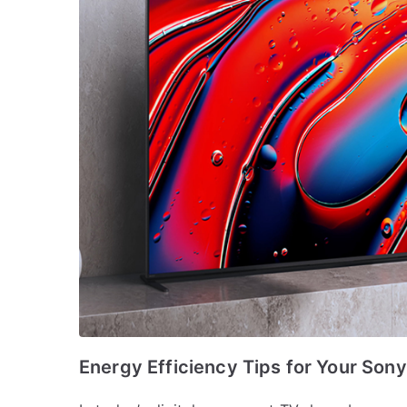
Energy Efficiency Tips for Your Son