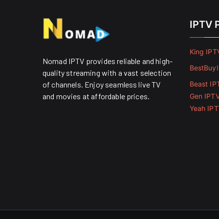
IPTV 
King IPT
Nomad IPTV provides reliable and high-
BestBuy
quality streaming with a vast selection
of channels. Enjoy seamless live TV
Beast IP
and movies at affordable prices. ​
Gen IPT
Yeah IP