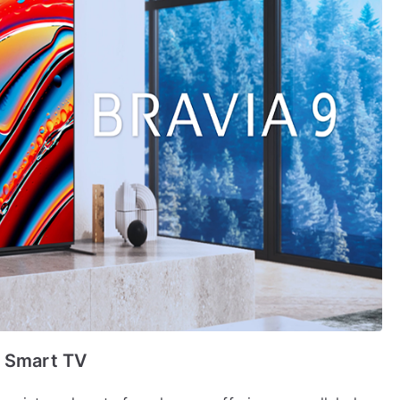
y Smart TV