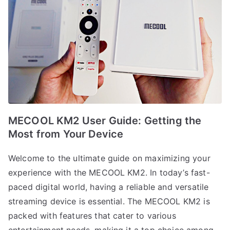
MECOOL KM2 User Guide: Getting the
Most from Your Device
Welcome to the ultimate guide on maximizing your
experience with the MECOOL KM2. In today’s fast-
paced digital world, having a reliable and versatile
streaming device is essential. The MECOOL KM2 is
packed with features that cater to various
entertainment needs, making it a top choice among