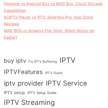
Firestick vs Android Box vs MAG Box: Cloud Storage
Capabilities
XCIPTV Player vs IPTV Smarters Pro: App Store
Reviews
MAG BOX vs Amazon Fire Stick: Which Boots Up
Faster?
IPTV
buy iptv
Fix IPTV Buffering
IPTVFeatures
IPTV Guide
IPTV Service
iptv provider
IPTV setup
IPTV Setup Guide
IPTV Streaming