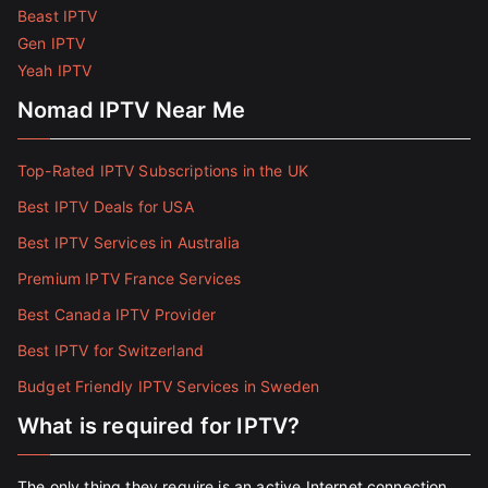
Beast IPTV
Gen IPTV
Yeah IPTV
Nomad IPTV Near Me
Top-Rated IPTV Subscriptions in the UK
Best IPTV Deals for USA
Best IPTV Services in Australia
Premium IPTV France Services
Best Canada IPTV Provider
Best IPTV for Switzerland
Budget Friendly IPTV Services in Sweden
What is required for IPTV?
The only thing they require is an active Internet connection.