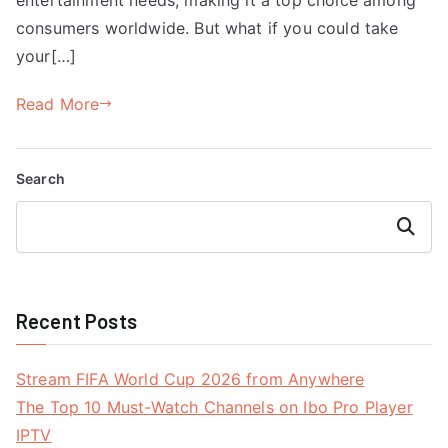
consumers worldwide. But what if you could take
your[…]
Read More
Search
Search
Recent Posts
Stream FIFA World Cup 2026 from Anywhere
The Top 10 Must-Watch Channels on Ibo Pro Player
IPTV