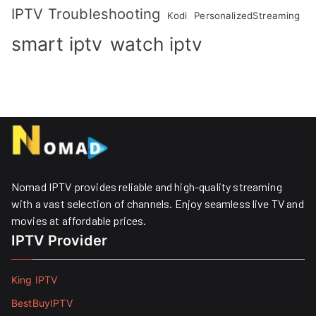
IPTV Troubleshooting
Kodi
PersonalizedStreaming
smart iptv
watch iptv
Nomad IPTV provides reliable and high-quality streaming
with a vast selection of channels. Enjoy seamless live TV and
movies at affordable prices. ​
IPTV Provider
King IPTV
BestBuyIPTV