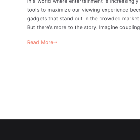
In a world where entertainment is increasingly
tools to maximize our viewing experience beco
gadgets that stand out in the crowded market 
But there’s more to the story. Imagine couplin
Read More