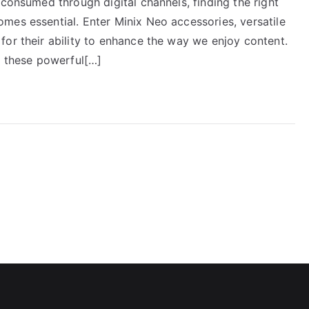
 consumed through digital channels, finding the right
mes essential. Enter Minix Neo accessories, versatile
for their ability to enhance the way we enjoy content.
g these powerful[…]