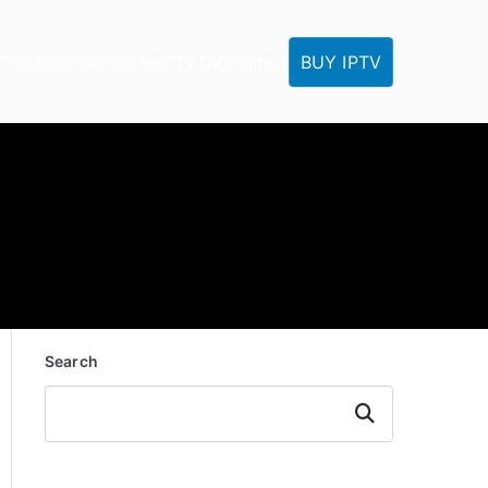
BUY IPTV
IPTV Tutorials
Reseller
IPTV FAQ
Contact
Search
Search