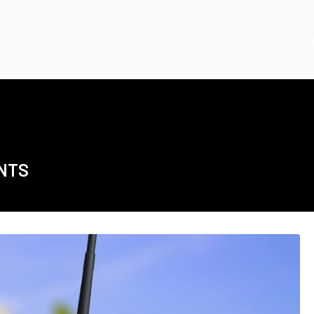
Home
NTS