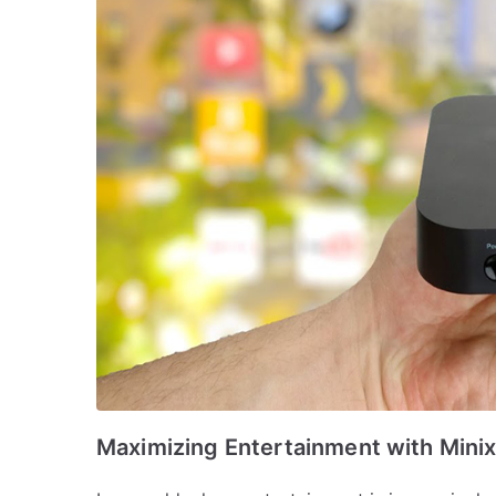
Maximizing Entertainment with Mini