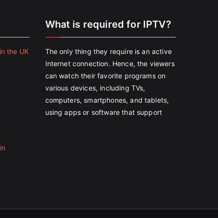
e
What is required for IPTV?
in the UK
The only thing they require is an active
Internet connection. Hence, the viewers
can watch their favorite programs on
various devices, including TVs,
computers, smartphones, and tablets,
using apps or software that support
in