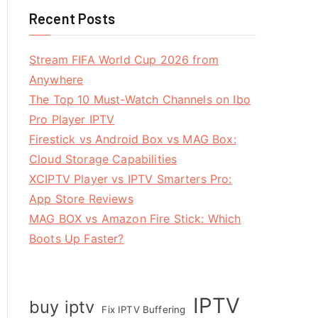
Recent Posts
Stream FIFA World Cup 2026 from
Anywhere
The Top 10 Must-Watch Channels on Ibo
Pro Player IPTV
Firestick vs Android Box vs MAG Box:
Cloud Storage Capabilities
XCIPTV Player vs IPTV Smarters Pro:
App Store Reviews
MAG BOX vs Amazon Fire Stick: Which
Boots Up Faster?
IPTV
buy iptv
Fix IPTV Buffering