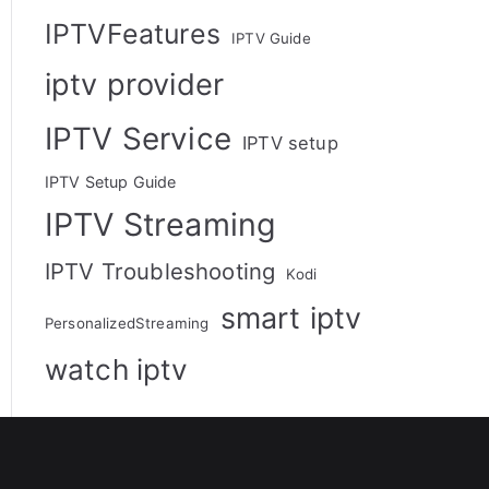
IPTVFeatures
IPTV Guide
iptv provider
IPTV Service
IPTV setup
IPTV Setup Guide
IPTV Streaming
IPTV Troubleshooting
Kodi
smart iptv
PersonalizedStreaming
watch iptv