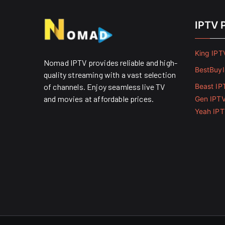
IPTV 
King IPT
Nomad IPTV provides reliable and high-
BestBuy
quality streaming with a vast selection
of channels. Enjoy seamless live TV
Beast IP
and movies at affordable prices. ​
Gen IPT
Yeah IP