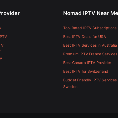
Provider
Nomad IPTV Near M
V
Top-Rated IPTV Subscriptions 
IPTV
Best IPTV Deals for USA
TV
Best IPTV Services in Australia
V
Premium IPTV France Services
TV
Best Canada IPTV Provider
Best IPTV for Switzerland
Budget Friendly IPTV Services 
Sweden