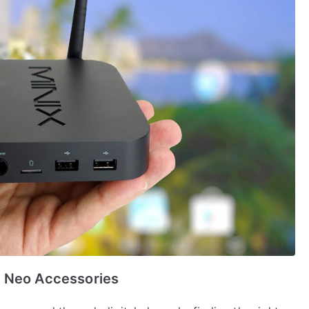
x Neo Accessories