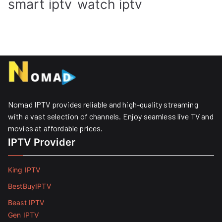
smart iptv
watch iptv
Nomad IPTV provides reliable and high-quality streaming
with a vast selection of channels. Enjoy seamless live TV and
movies at affordable prices. ​
IPTV Provider
King IPTV
BestBuyIPTV
Beast IPTV
Gen IPTV