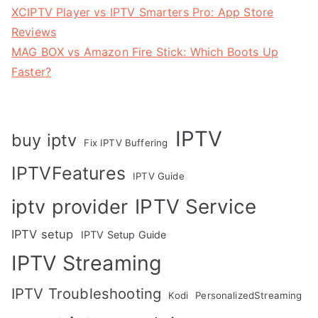
XCIPTV Player vs IPTV Smarters Pro: App Store
Reviews
MAG BOX vs Amazon Fire Stick: Which Boots Up
Faster?
IPTV
buy iptv
Fix IPTV Buffering
IPTVFeatures
IPTV Guide
IPTV Service
iptv provider
IPTV setup
IPTV Setup Guide
IPTV Streaming
IPTV Troubleshooting
Kodi
PersonalizedStreaming