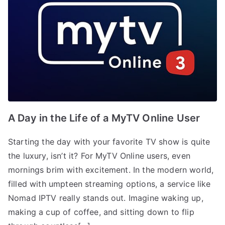
A Day in the Life of a MyTV Online User
Starting the day with your favorite TV show is quite
the luxury, isn’t it? For MyTV Online users, even
mornings brim with excitement. In the modern world,
filled with umpteen streaming options, a service like
Nomad IPTV really stands out. Imagine waking up,
making a cup of coffee, and sitting down to flip