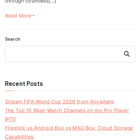
through countless[…]
Read More
Search
Search
Recent Posts
Stream FIFA World Cup 2026 from Anywhere
The Top 10 Must-Watch Channels on Ibo Pro Player
IPTV
Firestick vs Android Box vs MAG Box: Cloud Storage
Capabilities