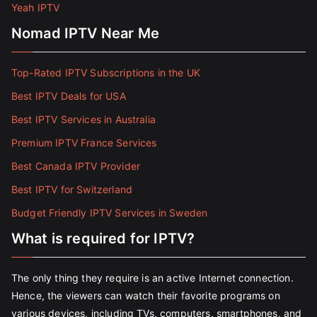
Yeah IPTV
Nomad IPTV Near Me
Top-Rated IPTV Subscriptions in the UK
Best IPTV Deals for USA
Best IPTV Services in Australia
Premium IPTV France Services
Best Canada IPTV Provider
Best IPTV for Switzerland
Budget Friendly IPTV Services in Sweden
What is required for IPTV?
The only thing they require is an active Internet connection.
Hence, the viewers can watch their favorite programs on
various devices, including TVs, computers, smartphones, and