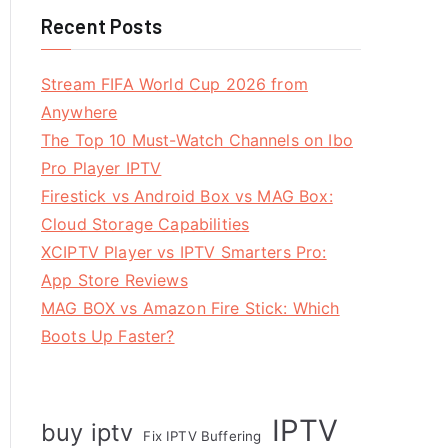
Recent Posts
Stream FIFA World Cup 2026 from
Anywhere
The Top 10 Must-Watch Channels on Ibo
Pro Player IPTV
Firestick vs Android Box vs MAG Box:
Cloud Storage Capabilities
XCIPTV Player vs IPTV Smarters Pro:
App Store Reviews
MAG BOX vs Amazon Fire Stick: Which
Boots Up Faster?
IPTV
buy iptv
Fix IPTV Buffering