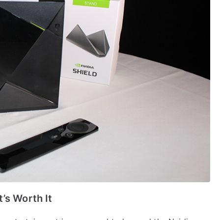
’s Worth It