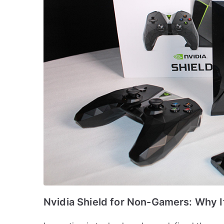
Nvidia Shield for Non-Gamers: Why It