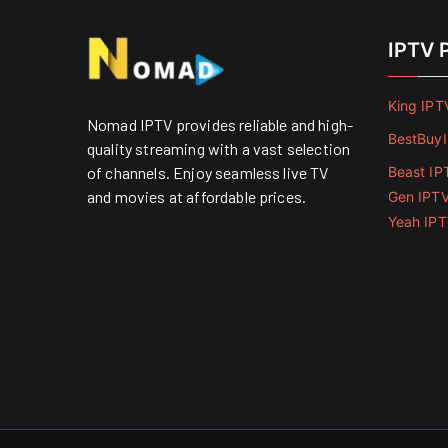
IPTV 
King IPT
Nomad IPTV provides reliable and high-
BestBuy
quality streaming with a vast selection
of channels. Enjoy seamless live TV
Beast IP
and movies at affordable prices. ​
Gen IPT
Yeah IP