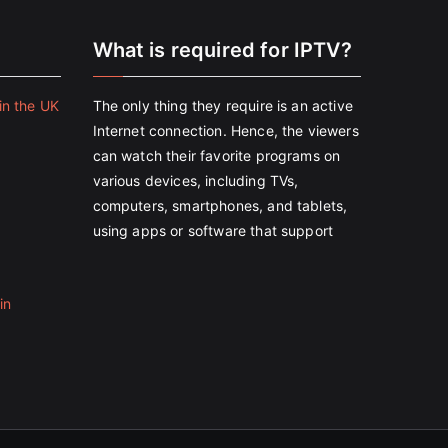
e
What is required for IPTV?
in the UK
The only thing they require is an active
Internet connection. Hence, the viewers
can watch their favorite programs on
various devices, including TVs,
computers, smartphones, and tablets,
using apps or software that support
in