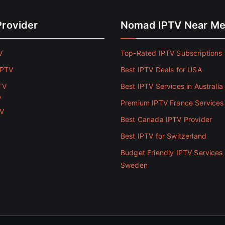
Provider
Nomad IPTV Near M
V
Top-Rated IPTV Subscriptions 
IPTV
Best IPTV Deals for USA
TV
Best IPTV Services in Australia
V
Premium IPTV France Services
TV
Best Canada IPTV Provider
Best IPTV for Switzerland
Budget Friendly IPTV Services 
Sweden