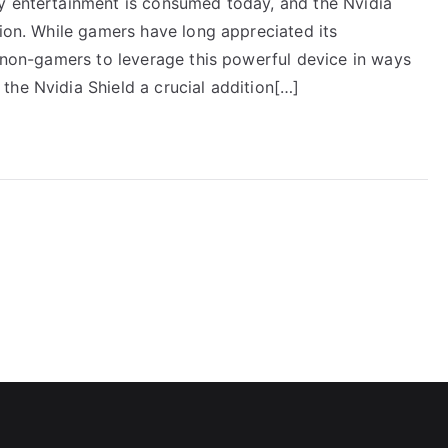
y entertainment is consumed today, and the Nvidia
tion. While gamers have long appreciated its
r non-gamers to leverage this powerful device in ways
the Nvidia Shield a crucial addition[…]