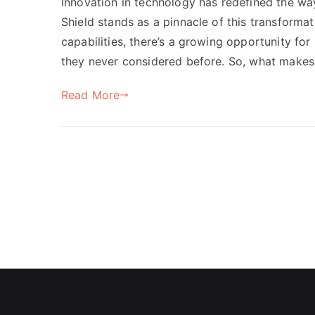
Innovation in technology has redefined the wa
Shield stands as a pinnacle of this transforma
capabilities, there’s a growing opportunity fo
they never considered before. So, what makes 
Read More