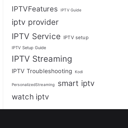
IPTVFeatures
IPTV Guide
iptv provider
IPTV Service
IPTV setup
IPTV Setup Guide
IPTV Streaming
IPTV Troubleshooting
Kodi
smart iptv
PersonalizedStreaming
watch iptv