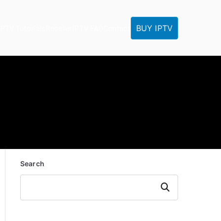
BUY IPTV
IPTV Tutorials
Reseller
IPTV FAQ
Contact
Search
Search