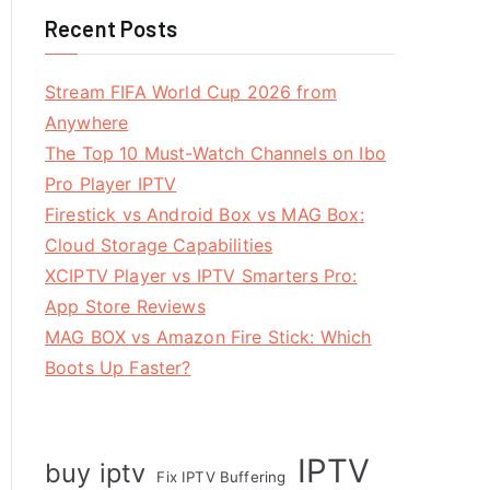
Recent Posts
Stream FIFA World Cup 2026 from
Anywhere
The Top 10 Must-Watch Channels on Ibo
Pro Player IPTV
Firestick vs Android Box vs MAG Box:
Cloud Storage Capabilities
XCIPTV Player vs IPTV Smarters Pro:
App Store Reviews
MAG BOX vs Amazon Fire Stick: Which
Boots Up Faster?
IPTV
buy iptv
Fix IPTV Buffering