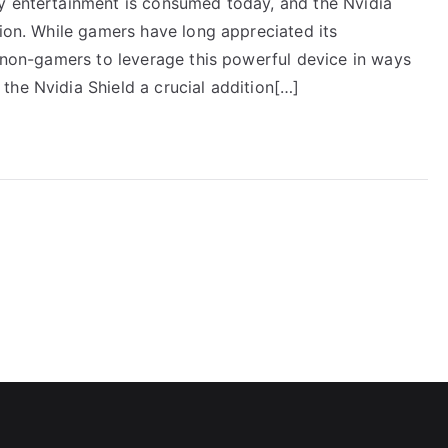
y entertainment is consumed today, and the Nvidia
tion. While gamers have long appreciated its
r non-gamers to leverage this powerful device in ways
the Nvidia Shield a crucial addition[…]