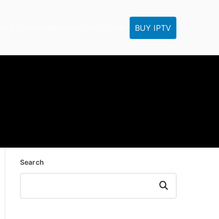
BUY IPTV
IPTV Tutorials
Reseller
IPTV FAQ
Contact
Search
Search