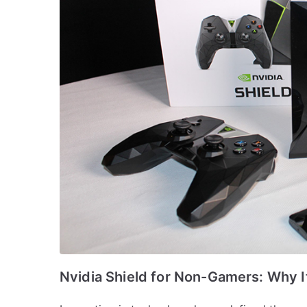
Nvidia Shield for Non-Gamers: Why It