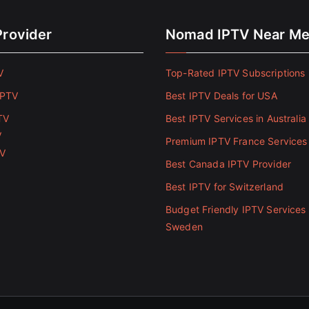
Provider
Nomad IPTV Near M
V
Top-Rated IPTV Subscriptions 
IPTV
Best IPTV Deals for USA
TV
Best IPTV Services in Australia
V
Premium IPTV France Services
TV
Best Canada IPTV Provider
Best IPTV for Switzerland
Budget Friendly IPTV Services 
Sweden