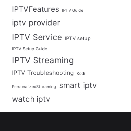
IPTVFeatures
IPTV Guide
iptv provider
IPTV Service
IPTV setup
IPTV Setup Guide
IPTV Streaming
IPTV Troubleshooting
Kodi
smart iptv
PersonalizedStreaming
watch iptv