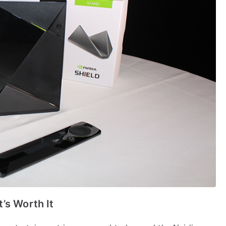
’s Worth It