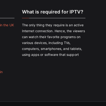
e
What is required for IPTV?
in the UK
The only thing they require is an active
Internet connection. Hence, the viewers
can watch their favorite programs on
various devices, including TVs,
computers, smartphones, and tablets,
using apps or software that support
in