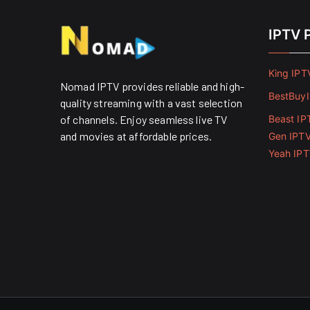
IPTV 
King IPT
Nomad IPTV provides reliable and high-
BestBuy
quality streaming with a vast selection
of channels. Enjoy seamless live TV
Beast IP
and movies at affordable prices. ​
Gen IPT
Yeah IP