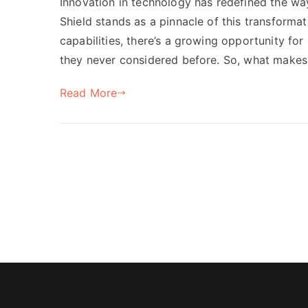
Innovation in technology has redefined the wa
Shield stands as a pinnacle of this transforma
capabilities, there’s a growing opportunity fo
they never considered before. So, what makes 
Read More