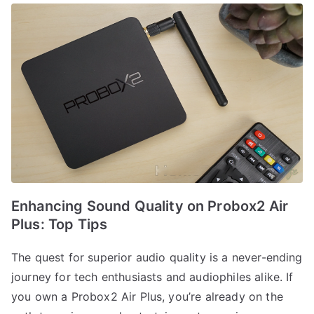
Enhancing Sound Quality on Probox2 Air
Plus: Top Tips
The quest for superior audio quality is a never-ending
journey for tech enthusiasts and audiophiles alike. If
you own a Probox2 Air Plus, you’re already on the