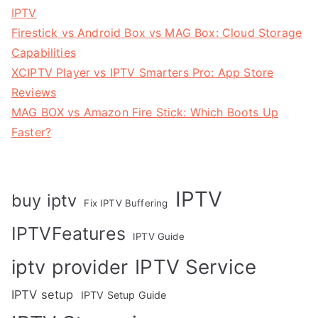
IPTV
Firestick vs Android Box vs MAG Box: Cloud Storage
Capabilities
XCIPTV Player vs IPTV Smarters Pro: App Store
Reviews
MAG BOX vs Amazon Fire Stick: Which Boots Up
Faster?
IPTV
buy iptv
Fix IPTV Buffering
IPTVFeatures
IPTV Guide
IPTV Service
iptv provider
IPTV setup
IPTV Setup Guide