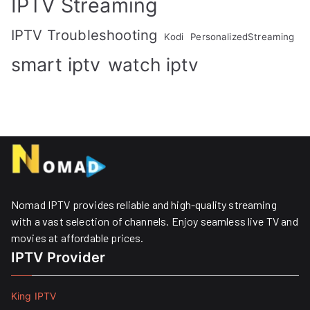
IPTV Streaming
IPTV Troubleshooting
Kodi
PersonalizedStreaming
smart iptv
watch iptv
Nomad IPTV provides reliable and high-quality streaming
with a vast selection of channels. Enjoy seamless live TV and
movies at affordable prices. ​
IPTV Provider
King IPTV