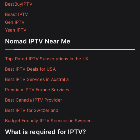
BestBuyIPTV
Beast IPTV
Gen IPTV
Yeah IPTV
Nomad IPTV Near Me
Top-Rated IPTV Subscriptions in the UK
Best IPTV Deals for USA
Best IPTV Services in Australia
Premium IPTV France Services
Best Canada IPTV Provider
Best IPTV for Switzerland
Budget Friendly IPTV Services in Sweden
What is required for IPTV?