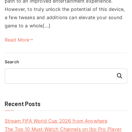
path to an improved entertainment experience.
However, to truly unlock the potential of this device,
a few tweaks and additions can elevate your sound
game to a whole[…]
Read More
Search
Search
Recent Posts
Stream FIFA World Cup 2026 from Anywhere
The Top 10 Must-Watch Channels on Ibo Pro Player