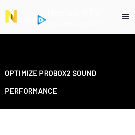
Skip
Nomad IPTV
to
content
Cheap International IPTV
OPTIMIZE PROBOX2 SOUND
PERFORMANCE