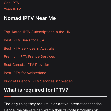
Gen IPTV
Yeah IPTV
Nomad IPTV Near Me
Top-Rated IPTV Subscriptions in the UK
Best IPTV Deals for USA
Best IPTV Services in Australia
Premium IPTV France Services
Best Canada IPTV Provider
Best IPTV for Switzerland
Budget Friendly IPTV Services in Sweden
What is required for IPTV?
The only thing they require is an active Internet connection.
Hence, the viewers can watch their favorite programs on