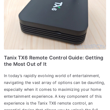
Tanix TX6 Remote Control Guide: Getting
the Most Out of It
In today’s rapidly evolving world of entertainment,
navigating the vast array of options can be daunting,
especially when it comes to maximizing your home
entertainment experience. A key component of this
experience is the Tanix TX6 remote control, an
essential device that allows you to unlock the full