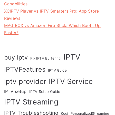
Capabilities
XCIPTV Player vs IPTV Smarters Pro: App Store
Reviews
MAG BOX vs Amazon Fire Stick: Which Boots Up
Faster?
IPTV
buy iptv
Fix IPTV Buffering
IPTVFeatures
IPTV Guide
IPTV Service
iptv provider
IPTV setup
IPTV Setup Guide
IPTV Streaming
IPTV Troubleshooting
Kodi
PersonalizedStreaming