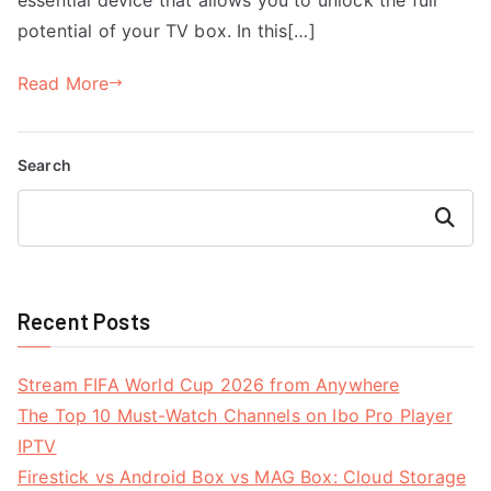
potential of your TV box. In this[…]
Read More
Search
Search
Recent Posts
Stream FIFA World Cup 2026 from Anywhere
The Top 10 Must-Watch Channels on Ibo Pro Player
IPTV
Firestick vs Android Box vs MAG Box: Cloud Storage