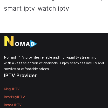
smart iptv
watch iptv
Nomad IPTV provides reliable and high-quality streaming
with a vast selection of channels. Enjoy seamless live TV and
movies at affordable prices. ​
IPTV Provider
King IPTV
BestBuyIPTV
Beast IPTV