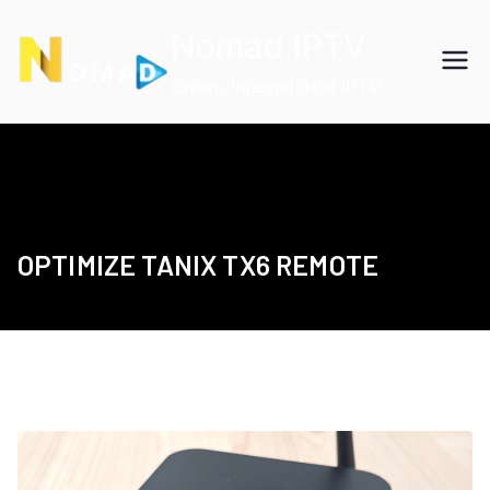
Skip
Nomad IPTV
to
content
Cheap International IPTV
OPTIMIZE TANIX TX6 REMOTE