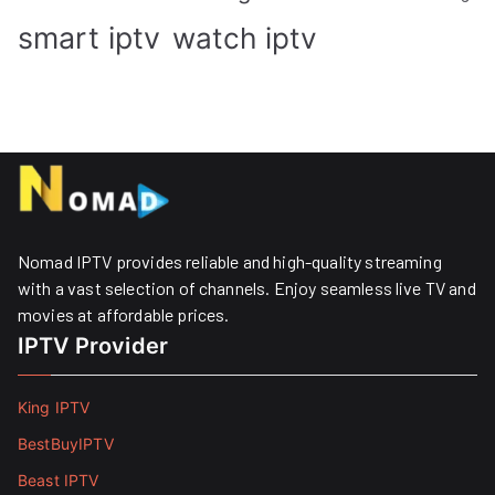
smart iptv
watch iptv
Nomad IPTV provides reliable and high-quality streaming
with a vast selection of channels. Enjoy seamless live TV and
movies at affordable prices. ​
IPTV Provider
King IPTV
BestBuyIPTV
Beast IPTV