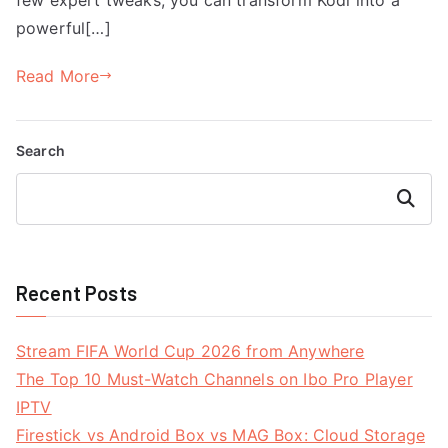
powerful[…]
Read More
Search
Search
Recent Posts
Stream FIFA World Cup 2026 from Anywhere
The Top 10 Must-Watch Channels on Ibo Pro Player
IPTV
Firestick vs Android Box vs MAG Box: Cloud Storage