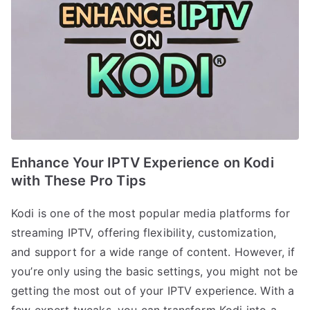
Enhance Your IPTV Experience on Kodi
with These Pro Tips
Kodi is one of the most popular media platforms for
streaming IPTV, offering flexibility, customization,
and support for a wide range of content. However, if
you’re only using the basic settings, you might not be
getting the most out of your IPTV experience. With a
few expert tweaks, you can transform Kodi into a