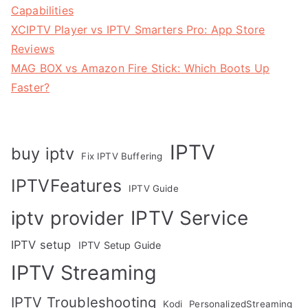
Capabilities
XCIPTV Player vs IPTV Smarters Pro: App Store
Reviews
MAG BOX vs Amazon Fire Stick: Which Boots Up
Faster?
IPTV
buy iptv
Fix IPTV Buffering
IPTVFeatures
IPTV Guide
IPTV Service
iptv provider
IPTV setup
IPTV Setup Guide
IPTV Streaming
IPTV Troubleshooting
Kodi
PersonalizedStreaming