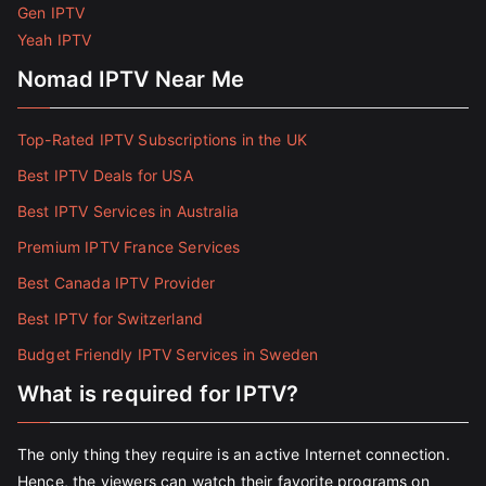
Gen IPTV
Yeah IPTV
Nomad IPTV Near Me
Top-Rated IPTV Subscriptions in the UK
Best IPTV Deals for USA
Best IPTV Services in Australia
Premium IPTV France Services
Best Canada IPTV Provider
Best IPTV for Switzerland
Budget Friendly IPTV Services in Sweden
What is required for IPTV?
The only thing they require is an active Internet connection.
Hence, the viewers can watch their favorite programs on