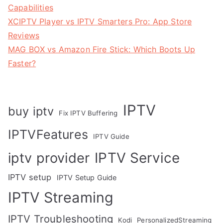
Capabilities
XCIPTV Player vs IPTV Smarters Pro: App Store
Reviews
MAG BOX vs Amazon Fire Stick: Which Boots Up
Faster?
IPTV
buy iptv
Fix IPTV Buffering
IPTVFeatures
IPTV Guide
IPTV Service
iptv provider
IPTV setup
IPTV Setup Guide
IPTV Streaming
IPTV Troubleshooting
Kodi
PersonalizedStreaming