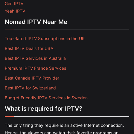
Gen IPTV
Yeah IPTV
Nomad IPTV Near Me
Top-Rated IPTV Subscriptions in the UK
Best IPTV Deals for USA
Best IPTV Services in Australia
Premium IPTV France Services
Best Canada IPTV Provider
Best IPTV for Switzerland
Budget Friendly IPTV Services in Sweden
What is required for IPTV?
The only thing they require is an active Internet connection.
Hence, the viewers can watch their favorite programs on