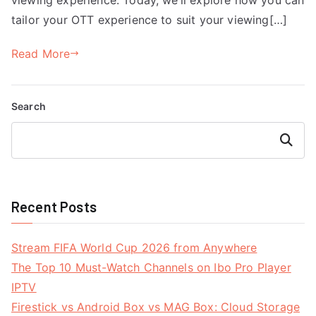
tailor your OTT experience to suit your viewing[…]
Read More
Search
Search
Recent Posts
Stream FIFA World Cup 2026 from Anywhere
The Top 10 Must-Watch Channels on Ibo Pro Player
IPTV
Firestick vs Android Box vs MAG Box: Cloud Storage