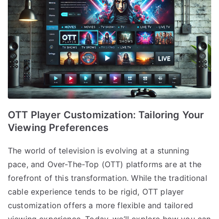
OTT Player Customization: Tailoring Your
Viewing Preferences
The world of television is evolving at a stunning
pace, and Over-The-Top (OTT) platforms are at the
forefront of this transformation. While the traditional
cable experience tends to be rigid, OTT player
customization offers a more flexible and tailored
viewing experience. Today, we’ll explore how you can