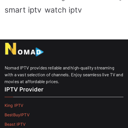
smart iptv
watch iptv
Nomad IPTV provides reliable and high-quality streaming
with a vast selection of channels. Enjoy seamless live TV and
movies at affordable prices. ​
IPTV Provider
King IPTV
BestBuyIPTV
Beast IPTV