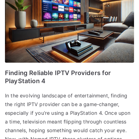
Finding Reliable IPTV Providers for
PlayStation 4
In the evolving landscape of entertainment, finding
the right IPTV provider can be a game-changer,
especially if you’re using a PlayStation 4. Once upon
a time, television meant flipping through countless
channels, hoping something would catch your eye.
Now, with Nomad IPTV, these clusters of options