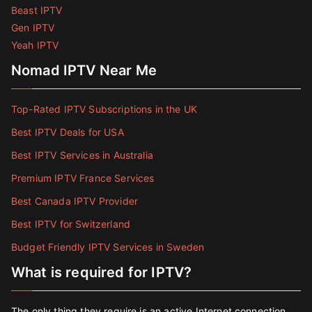
Beast IPTV
Gen IPTV
Yeah IPTV
Nomad IPTV Near Me
Top-Rated IPTV Subscriptions in the UK
Best IPTV Deals for USA
Best IPTV Services in Australia
Premium IPTV France Services
Best Canada IPTV Provider
Best IPTV for Switzerland
Budget Friendly IPTV Services in Sweden
What is required for IPTV?
The only thing they require is an active Internet connection.