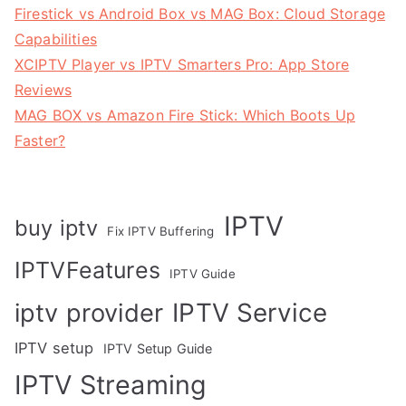
Firestick vs Android Box vs MAG Box: Cloud Storage
Capabilities
XCIPTV Player vs IPTV Smarters Pro: App Store
Reviews
MAG BOX vs Amazon Fire Stick: Which Boots Up
Faster?
IPTV
buy iptv
Fix IPTV Buffering
IPTVFeatures
IPTV Guide
IPTV Service
iptv provider
IPTV setup
IPTV Setup Guide
IPTV Streaming