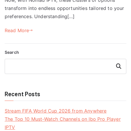
transform into endless opportunities tailored to your
preferences. Understanding[…]
Read More
Search
Search
Recent Posts
Stream FIFA World Cup 2026 from Anywhere
The Top 10 Must-Watch Channels on Ibo Pro Player
IPTV