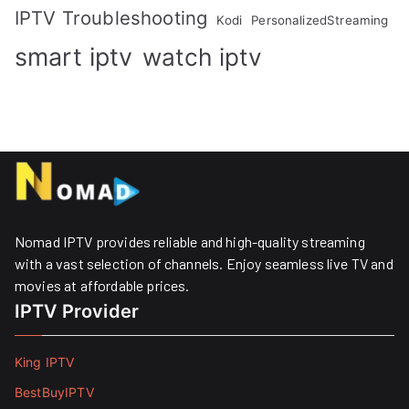
IPTV Troubleshooting
Kodi
PersonalizedStreaming
smart iptv
watch iptv
Nomad IPTV provides reliable and high-quality streaming
with a vast selection of channels. Enjoy seamless live TV and
movies at affordable prices. ​
IPTV Provider
King IPTV
BestBuyIPTV