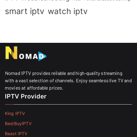
smart iptv
watch iptv
Nomad IPTV provides reliable and high-quality streaming
with a vast selection of channels. Enjoy seamless live TV and
movies at affordable prices. ​
IPTV Provider
King IPTV
BestBuyIPTV
Beast IPTV