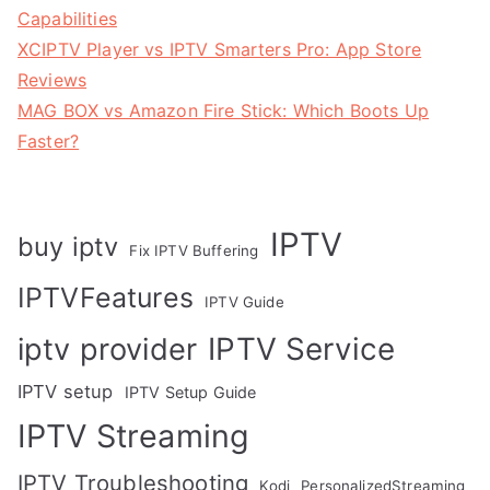
Capabilities
XCIPTV Player vs IPTV Smarters Pro: App Store
Reviews
MAG BOX vs Amazon Fire Stick: Which Boots Up
Faster?
IPTV
buy iptv
Fix IPTV Buffering
IPTVFeatures
IPTV Guide
IPTV Service
iptv provider
IPTV setup
IPTV Setup Guide
IPTV Streaming
IPTV Troubleshooting
Kodi
PersonalizedStreaming