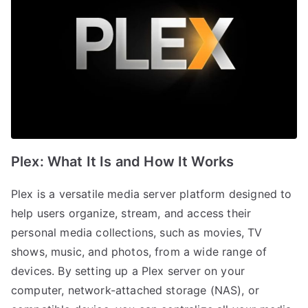
Plex: What It Is and How It Works
Plex is a versatile media server platform designed to
help users organize, stream, and access their
personal media collections, such as movies, TV
shows, music, and photos, from a wide range of
devices. By setting up a Plex server on your
computer, network-attached storage (NAS), or