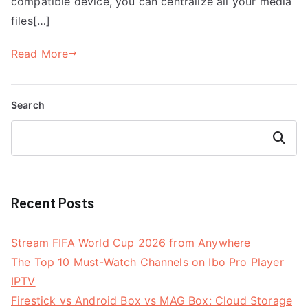
compatible device, you can centralize all your media
files[…]
Read More
Search
Search
Recent Posts
Stream FIFA World Cup 2026 from Anywhere
The Top 10 Must-Watch Channels on Ibo Pro Player
IPTV
Firestick vs Android Box vs MAG Box: Cloud Storage