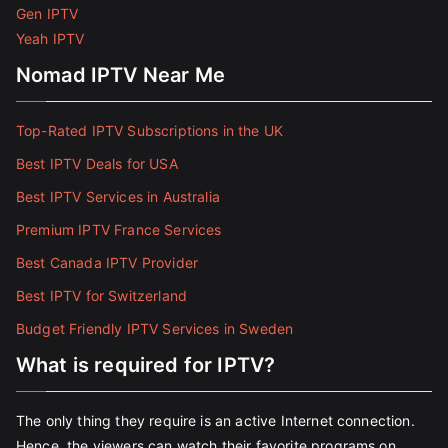
Gen IPTV
Yeah IPTV
Nomad IPTV Near Me
Top-Rated IPTV Subscriptions in the UK
Best IPTV Deals for USA
Best IPTV Services in Australia
Premium IPTV France Services
Best Canada IPTV Provider
Best IPTV for Switzerland
Budget Friendly IPTV Services in Sweden
What is required for IPTV?
The only thing they require is an active Internet connection.
Hence, the viewers can watch their favorite programs on