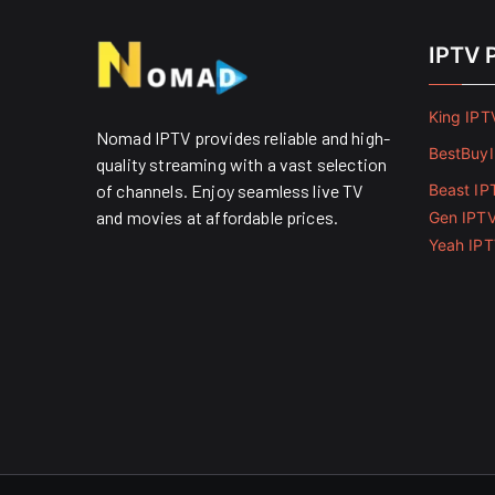
IPTV 
King IPT
Nomad IPTV provides reliable and high-
BestBuy
quality streaming with a vast selection
of channels. Enjoy seamless live TV
Beast IP
and movies at affordable prices. ​
Gen IPT
Yeah IP