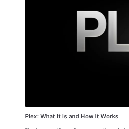
Plex: What It Is and How It Works