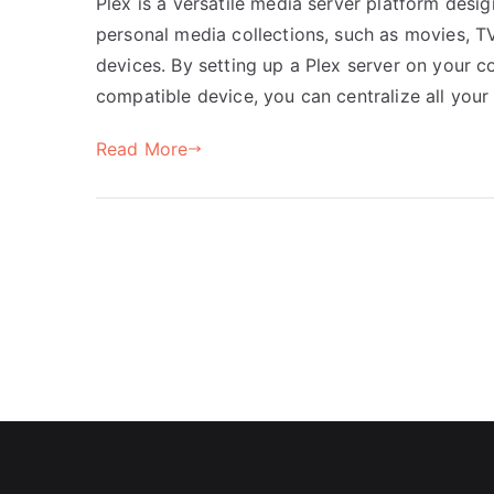
Plex is a versatile media server platform desi
personal media collections, such as movies, T
devices. By setting up a Plex server on your 
compatible device, you can centralize all your
Read More