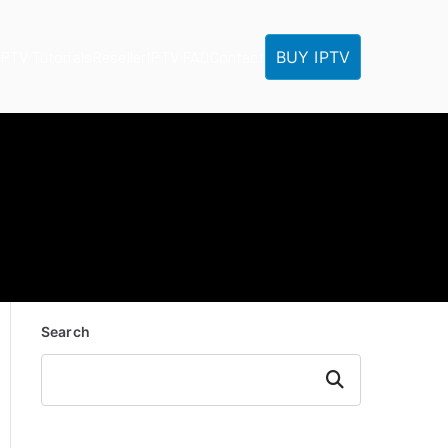
BUY IPTV
IPTV Tutorials
Reseller
IPTV FAQ
Contact
Search
Search