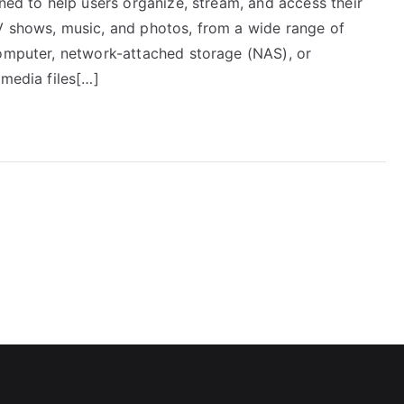
gned to help users organize, stream, and access their
V shows, music, and photos, from a wide range of
computer, network-attached storage (NAS), or
 media files[…]