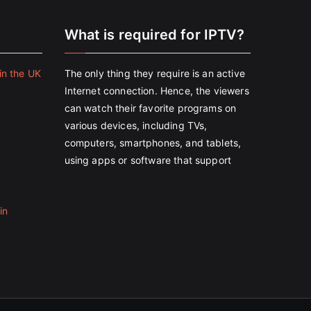
e
What is required for IPTV?
in the UK
The only thing they require is an active
Internet connection. Hence, the viewers
can watch their favorite programs on
various devices, including TVs,
computers, smartphones, and tablets,
using apps or software that support
in