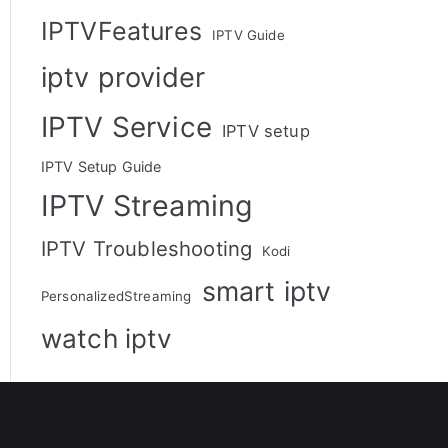
IPTVFeatures
IPTV Guide
iptv provider
IPTV Service
IPTV setup
IPTV Setup Guide
IPTV Streaming
IPTV Troubleshooting
Kodi
smart iptv
PersonalizedStreaming
watch iptv