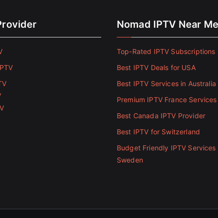
Provider
Nomad IPTV Near M
V
Top-Rated IPTV Subscriptions 
IPTV
Best IPTV Deals for USA
TV
Best IPTV Services in Australia
V
Premium IPTV France Services
TV
Best Canada IPTV Provider
Best IPTV for Switzerland
Budget Friendly IPTV Services 
Sweden