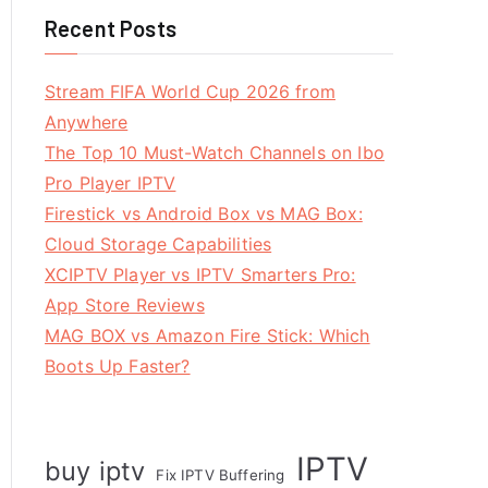
Recent Posts
Stream FIFA World Cup 2026 from
Anywhere
The Top 10 Must-Watch Channels on Ibo
Pro Player IPTV
Firestick vs Android Box vs MAG Box:
Cloud Storage Capabilities
XCIPTV Player vs IPTV Smarters Pro:
App Store Reviews
MAG BOX vs Amazon Fire Stick: Which
Boots Up Faster?
IPTV
buy iptv
Fix IPTV Buffering