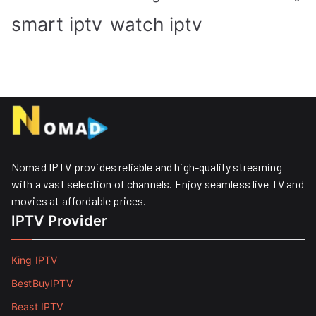
smart iptv
watch iptv
Nomad IPTV provides reliable and high-quality streaming
with a vast selection of channels. Enjoy seamless live TV and
movies at affordable prices. ​
IPTV Provider
King IPTV
BestBuyIPTV
Beast IPTV