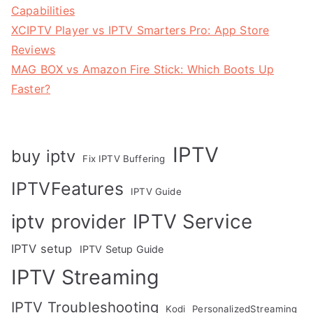
Capabilities
XCIPTV Player vs IPTV Smarters Pro: App Store
Reviews
MAG BOX vs Amazon Fire Stick: Which Boots Up
Faster?
IPTV
buy iptv
Fix IPTV Buffering
IPTVFeatures
IPTV Guide
IPTV Service
iptv provider
IPTV setup
IPTV Setup Guide
IPTV Streaming
IPTV Troubleshooting
Kodi
PersonalizedStreaming