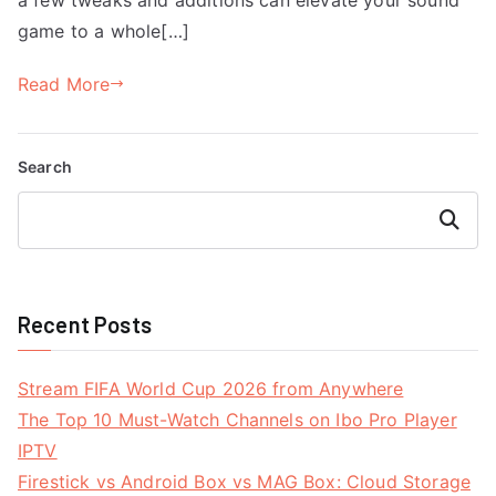
game to a whole[…]
Read More
Search
Search
Recent Posts
Stream FIFA World Cup 2026 from Anywhere
The Top 10 Must-Watch Channels on Ibo Pro Player
IPTV
Firestick vs Android Box vs MAG Box: Cloud Storage