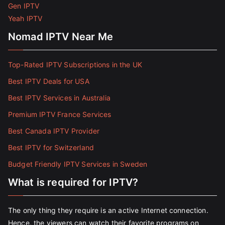
Gen IPTV
Yeah IPTV
Nomad IPTV Near Me
Top-Rated IPTV Subscriptions in the UK
Best IPTV Deals for USA
Best IPTV Services in Australia
Premium IPTV France Services
Best Canada IPTV Provider
Best IPTV for Switzerland
Budget Friendly IPTV Services in Sweden
What is required for IPTV?
The only thing they require is an active Internet connection.
Hence, the viewers can watch their favorite programs on