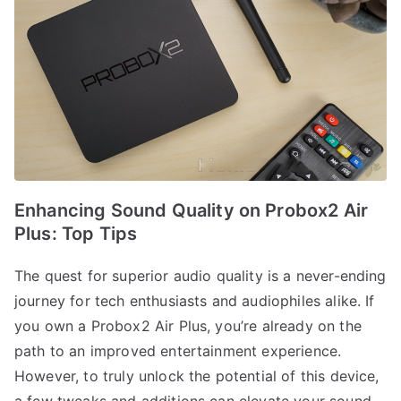
Enhancing Sound Quality on Probox2 Air
Plus: Top Tips
The quest for superior audio quality is a never-ending
journey for tech enthusiasts and audiophiles alike. If
you own a Probox2 Air Plus, you’re already on the
path to an improved entertainment experience.
However, to truly unlock the potential of this device,
a few tweaks and additions can elevate your sound