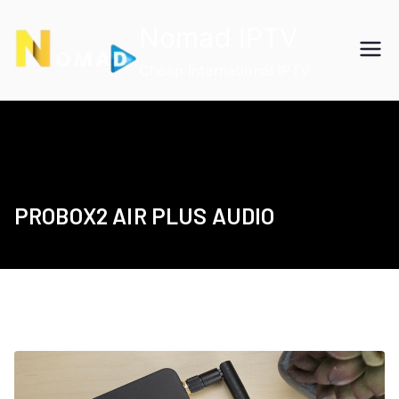
Skip
Nomad IPTV
to
content
Cheap International IPTV
PROBOX2 AIR PLUS AUDIO