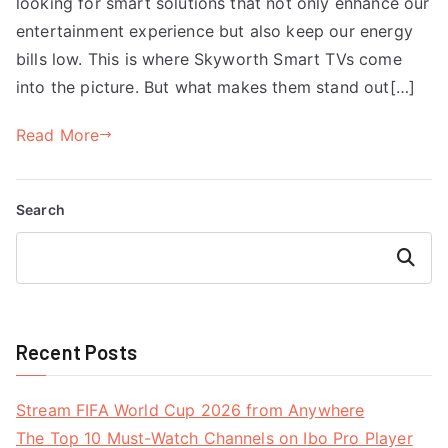
looking for smart solutions that not only enhance our
entertainment experience but also keep our energy
bills low. This is where Skyworth Smart TVs come
into the picture. But what makes them stand out[…]
Read More
Search
Search
Recent Posts
Stream FIFA World Cup 2026 from Anywhere
The Top 10 Must-Watch Channels on Ibo Pro Player