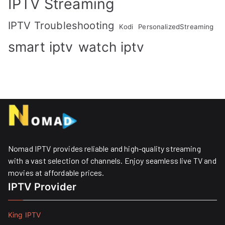
IPTV Streaming
IPTV Troubleshooting
Kodi
PersonalizedStreaming
smart iptv
watch iptv
Nomad IPTV provides reliable and high-quality streaming
with a vast selection of channels. Enjoy seamless live TV and
movies at affordable prices. ​
IPTV Provider
King IPTV