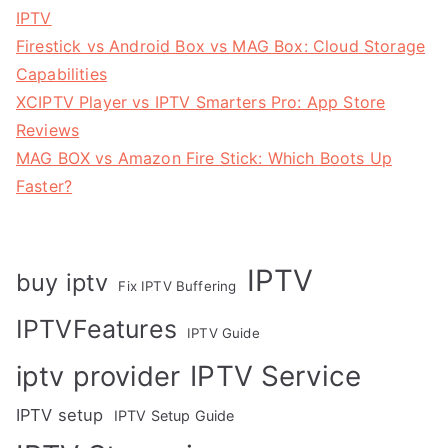
IPTV
Firestick vs Android Box vs MAG Box: Cloud Storage
Capabilities
XCIPTV Player vs IPTV Smarters Pro: App Store
Reviews
MAG BOX vs Amazon Fire Stick: Which Boots Up
Faster?
IPTV
buy iptv
Fix IPTV Buffering
IPTVFeatures
IPTV Guide
IPTV Service
iptv provider
IPTV setup
IPTV Setup Guide