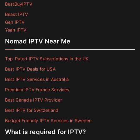
BestBuyIPTV
Beast IPTV
Gen IPTV
Yeah IPTV
Nomad IPTV Near Me
Top-Rated IPTV Subscriptions in the UK
Best IPTV Deals for USA
Best IPTV Services in Australia
Premium IPTV France Services
Best Canada IPTV Provider
Best IPTV for Switzerland
Budget Friendly IPTV Services in Sweden
What is required for IPTV?