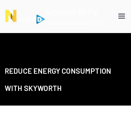
Skip
Nomad IPTV
to
content
Cheap International IPTV
REDUCE ENERGY CONSUMPTION
WITH SKYWORTH