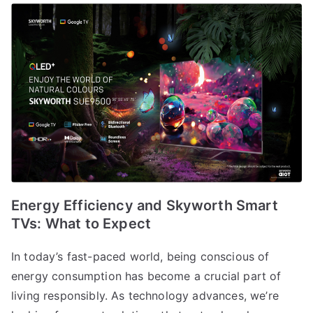
Energy Efficiency and Skyworth Smart
TVs: What to Expect
In today’s fast-paced world, being conscious of
energy consumption has become a crucial part of
living responsibly. As technology advances, we’re