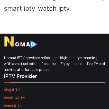
smart iptv
watch iptv
Nomad IPTV provides reliable and high-quality streaming
with a vast selection of channels. Enjoy seamless live TV and
movies at affordable prices. ​
IPTV Provider
King IPTV
BestBuyIPTV
Beast IPTV