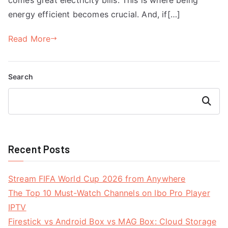
energy efficient becomes crucial. And, if[…]
Read More
Search
Search
Recent Posts
Stream FIFA World Cup 2026 from Anywhere
The Top 10 Must-Watch Channels on Ibo Pro Player
IPTV
Firestick vs Android Box vs MAG Box: Cloud Storage