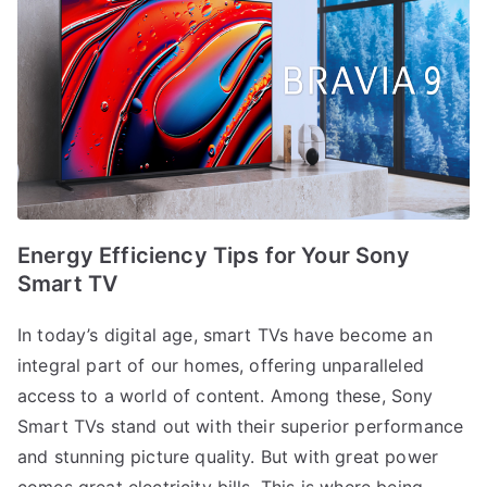
Energy Efficiency Tips for Your Sony
Smart TV
In today’s digital age, smart TVs have become an
integral part of our homes, offering unparalleled
access to a world of content. Among these, Sony
Smart TVs stand out with their superior performance
and stunning picture quality. But with great power
comes great electricity bills. This is where being