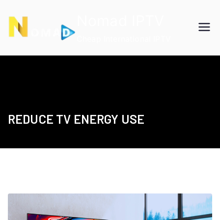
Skip
Nomad IPTV
to
content
Cheap International IPTV
REDUCE TV ENERGY USE