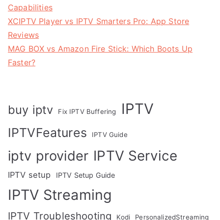
Capabilities
XCIPTV Player vs IPTV Smarters Pro: App Store
Reviews
MAG BOX vs Amazon Fire Stick: Which Boots Up
Faster?
IPTV
buy iptv
Fix IPTV Buffering
IPTVFeatures
IPTV Guide
IPTV Service
iptv provider
IPTV setup
IPTV Setup Guide
IPTV Streaming
IPTV Troubleshooting
Kodi
PersonalizedStreaming