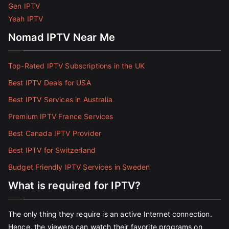
Gen IPTV
Yeah IPTV
Nomad IPTV Near Me
Top-Rated IPTV Subscriptions in the UK
Best IPTV Deals for USA
Best IPTV Services in Australia
Premium IPTV France Services
Best Canada IPTV Provider
Best IPTV for Switzerland
Budget Friendly IPTV Services in Sweden
What is required for IPTV?
The only thing they require is an active Internet connection.
Hence, the viewers can watch their favorite programs on