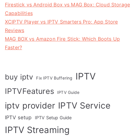
Firestick vs Android Box vs MAG Box: Cloud Storage
Capabilities
XCIPTV Player vs IPTV Smarters Pro: App Store
Reviews
MAG BOX vs Amazon Fire Stick: Which Boots Up
Faster?
IPTV
buy iptv
Fix IPTV Buffering
IPTVFeatures
IPTV Guide
IPTV Service
iptv provider
IPTV setup
IPTV Setup Guide
IPTV Streaming