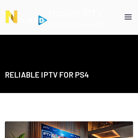
Skip
Nomad IPTV
to
content
Cheap International IPTV
RELIABLE IPTV FOR PS4