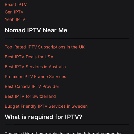
Beast IPTV
Gen IPTV
Yeah IPTV
Nomad IPTV Near Me
Top-Rated IPTV Subscriptions in the UK
Best IPTV Deals for USA
Best IPTV Services in Australia
Premium IPTV France Services
Best Canada IPTV Provider
Best IPTV for Switzerland
Budget Friendly IPTV Services in Sweden
What is required for IPTV?
The only thing they require is an active Internet connection.