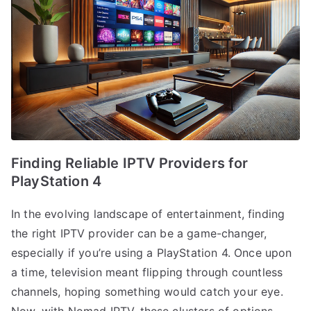
Finding Reliable IPTV Providers for
PlayStation 4
In the evolving landscape of entertainment, finding
the right IPTV provider can be a game-changer,
especially if you’re using a PlayStation 4. Once upon
a time, television meant flipping through countless
channels, hoping something would catch your eye.
Now, with Nomad IPTV, these clusters of options