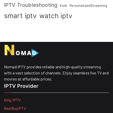
IPTV Troubleshooting
Kodi
PersonalizedStreaming
smart iptv
watch iptv
Nomad IPTV provides reliable and high-quality streaming
with a vast selection of channels. Enjoy seamless live TV and
movies at affordable prices. ​
IPTV Provider
King IPTV
BestBuyIPTV