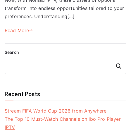
transform into endless opportunities tailored to your
preferences. Understanding[…]
Read More
Search
Search
Recent Posts
Stream FIFA World Cup 2026 from Anywhere
The Top 10 Must-Watch Channels on Ibo Pro Player
IPTV