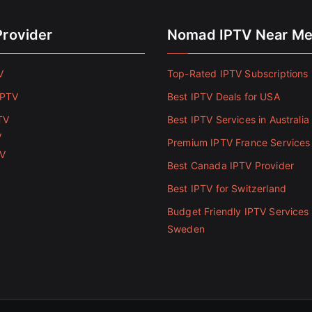
Provider
Nomad IPTV Near M
V
Top-Rated IPTV Subscriptions 
IPTV
Best IPTV Deals for USA
TV
Best IPTV Services in Australia
V
Premium IPTV France Services
TV
Best Canada IPTV Provider
Best IPTV for Switzerland
Budget Friendly IPTV Services 
Sweden