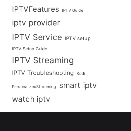
IPTVFeatures
IPTV Guide
iptv provider
IPTV Service
IPTV setup
IPTV Setup Guide
IPTV Streaming
IPTV Troubleshooting
Kodi
smart iptv
PersonalizedStreaming
watch iptv