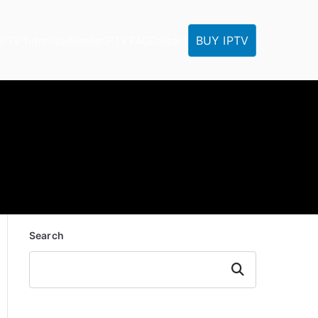
BUY IPTV
IPTV Tutorials
Reseller
IPTV FAQ
Contact
Search
Search