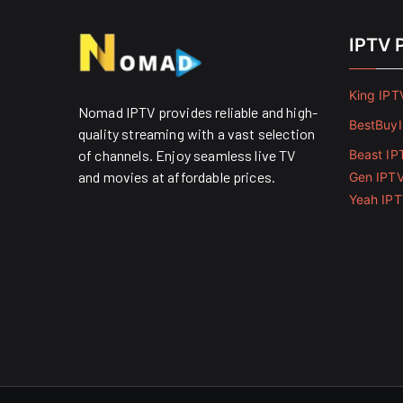
IPTV 
King IPT
Nomad IPTV provides reliable and high-
BestBuy
quality streaming with a vast selection
of channels. Enjoy seamless live TV
Beast IP
and movies at affordable prices. ​
Gen IPT
Yeah IP