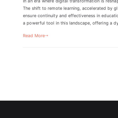
In an era where digital transformation is resha
The shift to remote learning, accelerated by g
ensure continuity and effectiveness in educati
a powerful tool in this landscape, offering a 
Read More