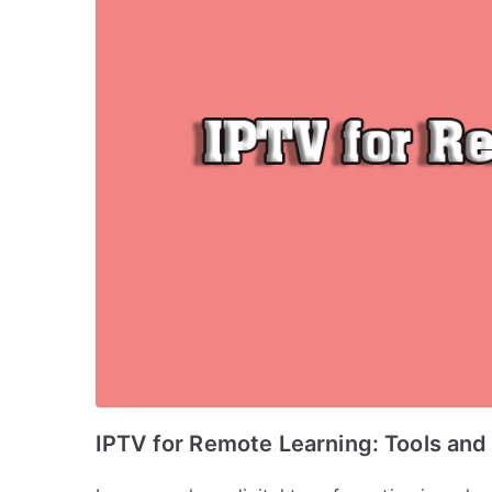
IPTV for Remote Learning: Tools and