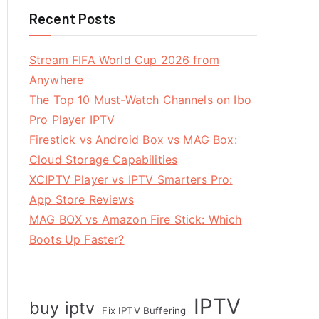
Recent Posts
Stream FIFA World Cup 2026 from
Anywhere
The Top 10 Must-Watch Channels on Ibo
Pro Player IPTV
Firestick vs Android Box vs MAG Box:
Cloud Storage Capabilities
XCIPTV Player vs IPTV Smarters Pro:
App Store Reviews
MAG BOX vs Amazon Fire Stick: Which
Boots Up Faster?
IPTV
buy iptv
Fix IPTV Buffering