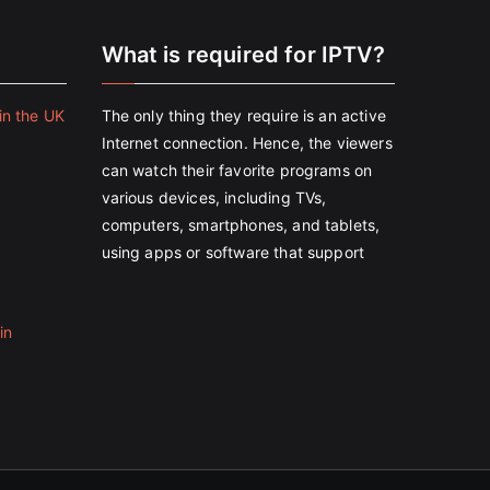
e
What is required for IPTV?
in the UK
The only thing they require is an active
Internet connection. Hence, the viewers
can watch their favorite programs on
various devices, including TVs,
computers, smartphones, and tablets,
using apps or software that support
in