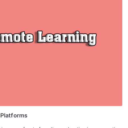
 Platforms