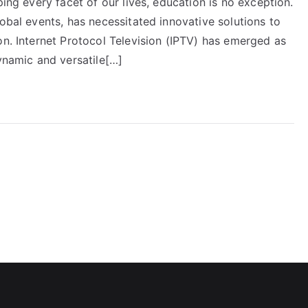
ping every facet of our lives, education is no exception.
lobal events, has necessitated innovative solutions to
on. Internet Protocol Television (IPTV) has emerged as
dynamic and versatile[…]