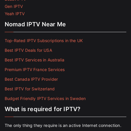
Gen IPTV
Yeah IPTV
Nomad IPTV Near Me
Top-Rated IPTV Subscriptions in the UK
Best IPTV Deals for USA
Best IPTV Services in Australia
Premium IPTV France Services
Best Canada IPTV Provider
Best IPTV for Switzerland
Budget Friendly IPTV Services in Sweden
What is required for IPTV?
The only thing they require is an active Internet connection.