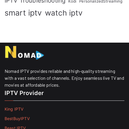
IPTV Troubleshooting
Kodi
PersonalizedStreaming
smart iptv
watch iptv
Nomad IPTV provides reliable and high-quality streaming
with a vast selection of channels. Enjoy seamless live TV and
movies at affordable prices. ​
IPTV Provider
King IPTV
BestBuyIPTV
Beast IPTV