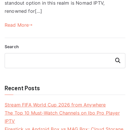
standout option in this realm is Nomad IPTV,
renowned for[…]
Read More
Search
Search
Recent Posts
Stream FIFA World Cup 2026 from Anywhere
The Top 10 Must-Watch Channels on Ibo Pro Player
IPTV
Firestick vs Android Box vs MAG Box: Cloud Storage