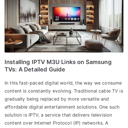
Installing IPTV M3U Links on Samsung
TVs: A Detailed Guide
In this fast-paced digital world, the way we consume
content is constantly evolving. Traditional cable TV is
gradually being replaced by more versatile and
affordable digital entertainment solutions. One such
solution is IPTV, a service that delivers television
content over Internet Protocol (IP) networks. A