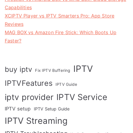
Capabilities
XCIPTV Player vs IPTV Smarters Pro: App Store
Reviews
MAG BOX vs Amazon Fire Stick: Which Boots Up
Faster?
IPTV
buy iptv
Fix IPTV Buffering
IPTVFeatures
IPTV Guide
IPTV Service
iptv provider
IPTV setup
IPTV Setup Guide
IPTV Streaming