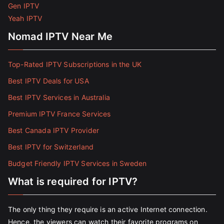
Gen IPTV
Yeah IPTV
Nomad IPTV Near Me
Top-Rated IPTV Subscriptions in the UK
Best IPTV Deals for USA
Best IPTV Services in Australia
Premium IPTV France Services
Best Canada IPTV Provider
Best IPTV for Switzerland
Budget Friendly IPTV Services in Sweden
What is required for IPTV?
The only thing they require is an active Internet connection.
Hence, the viewers can watch their favorite programs on