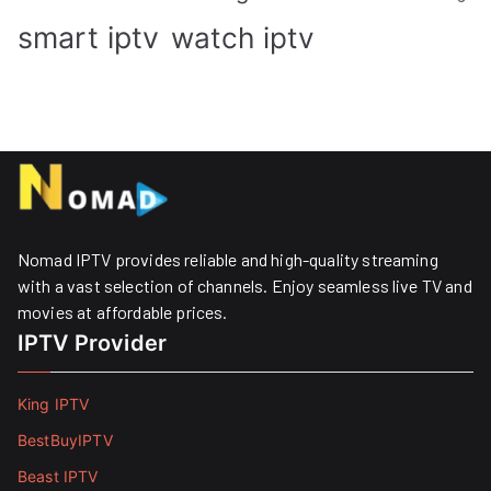
smart iptv
watch iptv
Nomad IPTV provides reliable and high-quality streaming
with a vast selection of channels. Enjoy seamless live TV and
movies at affordable prices. ​
IPTV Provider
King IPTV
BestBuyIPTV
Beast IPTV