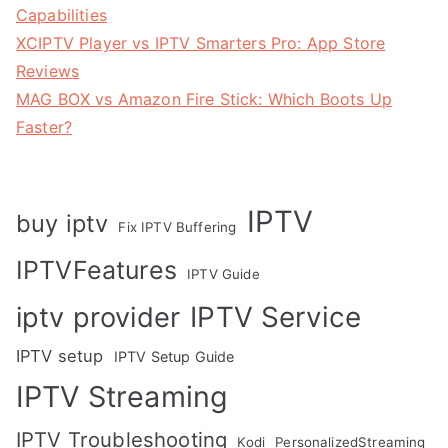
Capabilities
XCIPTV Player vs IPTV Smarters Pro: App Store
Reviews
MAG BOX vs Amazon Fire Stick: Which Boots Up
Faster?
IPTV
buy iptv
Fix IPTV Buffering
IPTVFeatures
IPTV Guide
IPTV Service
iptv provider
IPTV setup
IPTV Setup Guide
IPTV Streaming
IPTV Troubleshooting
Kodi
PersonalizedStreaming