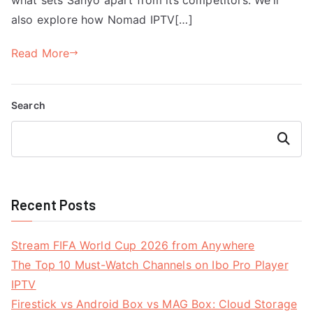
also explore how Nomad IPTV[…]
Read More
Search
Search
Recent Posts
Stream FIFA World Cup 2026 from Anywhere
The Top 10 Must-Watch Channels on Ibo Pro Player
IPTV
Firestick vs Android Box vs MAG Box: Cloud Storage