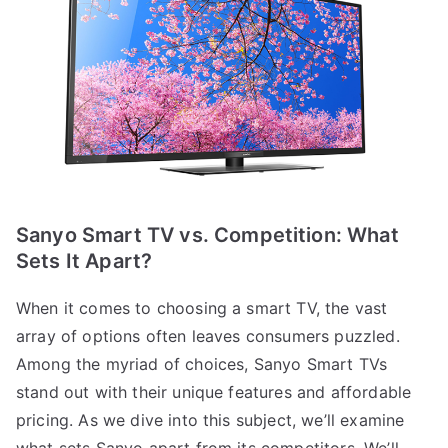
Sanyo Smart TV vs. Competition: What
Sets It Apart?
When it comes to choosing a smart TV, the vast
array of options often leaves consumers puzzled.
Among the myriad of choices, Sanyo Smart TVs
stand out with their unique features and affordable
pricing. As we dive into this subject, we’ll examine
what sets Sanyo apart from its competitors. We’ll