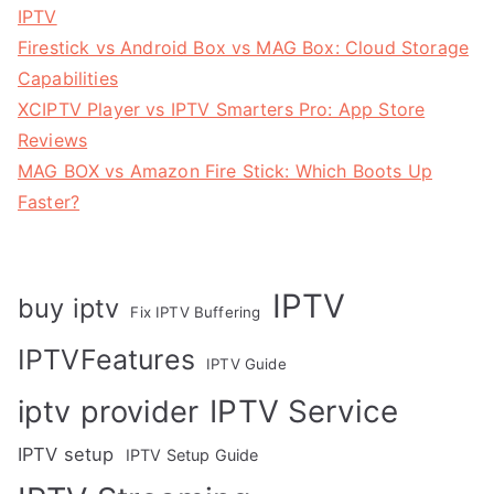
IPTV
Firestick vs Android Box vs MAG Box: Cloud Storage
Capabilities
XCIPTV Player vs IPTV Smarters Pro: App Store
Reviews
MAG BOX vs Amazon Fire Stick: Which Boots Up
Faster?
IPTV
buy iptv
Fix IPTV Buffering
IPTVFeatures
IPTV Guide
IPTV Service
iptv provider
IPTV setup
IPTV Setup Guide