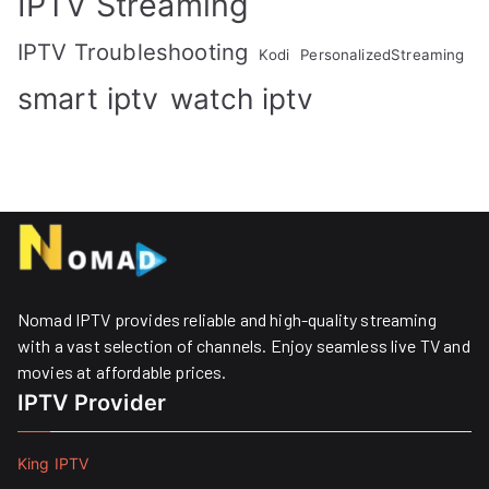
IPTV Streaming
IPTV Troubleshooting
Kodi
PersonalizedStreaming
smart iptv
watch iptv
Nomad IPTV provides reliable and high-quality streaming
with a vast selection of channels. Enjoy seamless live TV and
movies at affordable prices. ​
IPTV Provider
King IPTV