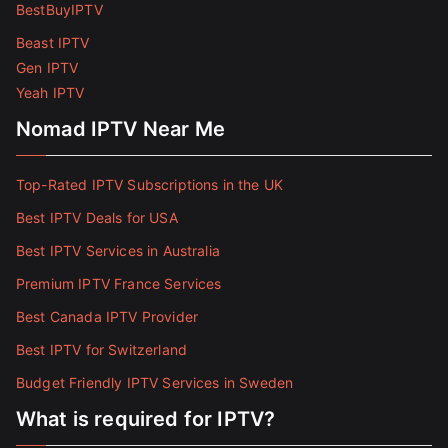
BestBuyIPTV
Beast IPTV
Gen IPTV
Yeah IPTV
Nomad IPTV Near Me
Top-Rated IPTV Subscriptions in the UK
Best IPTV Deals for USA
Best IPTV Services in Australia
Premium IPTV France Services
Best Canada IPTV Provider
Best IPTV for Switzerland
Budget Friendly IPTV Services in Sweden
What is required for IPTV?