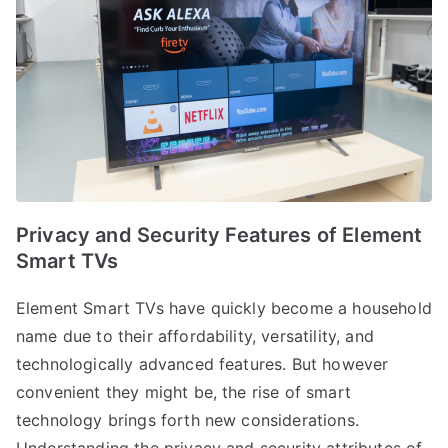
Privacy and Security Features of Element
Smart TVs
Element Smart TVs have quickly become a household
name due to their affordability, versatility, and
technologically advanced features. But however
convenient they might be, the rise of smart
technology brings forth new considerations.
Understanding the privacy and security attributes of