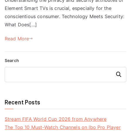
Element Smart TVs is crucial, especially for the
conscientious consumer. Technology Meets Security:
What Does[…]
Read More
Search
Search
Recent Posts
Stream FIFA World Cup 2026 from Anywhere
The Top 10 Must-Watch Channels on Ibo Pro Player