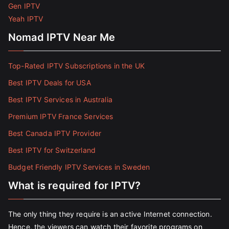
Gen IPTV
Yeah IPTV
Nomad IPTV Near Me
Top-Rated IPTV Subscriptions in the UK
Best IPTV Deals for USA
Best IPTV Services in Australia
Premium IPTV France Services
Best Canada IPTV Provider
Best IPTV for Switzerland
Budget Friendly IPTV Services in Sweden
What is required for IPTV?
The only thing they require is an active Internet connection.
Hence, the viewers can watch their favorite programs on