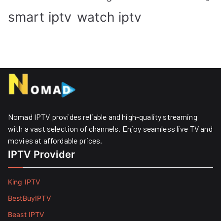
smart iptv
watch iptv
Nomad IPTV provides reliable and high-quality streaming
with a vast selection of channels. Enjoy seamless live TV and
movies at affordable prices. ​
IPTV Provider
King IPTV
BestBuyIPTV
Beast IPTV