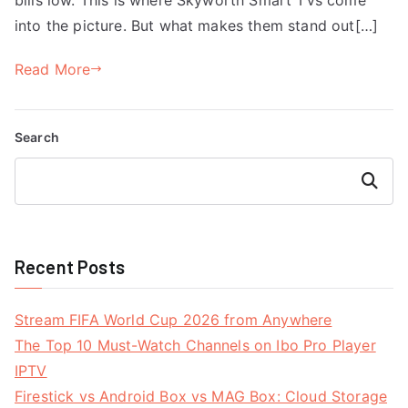
into the picture. But what makes them stand out[…]
Read More
Search
Search
Recent Posts
Stream FIFA World Cup 2026 from Anywhere
The Top 10 Must-Watch Channels on Ibo Pro Player
IPTV
Firestick vs Android Box vs MAG Box: Cloud Storage