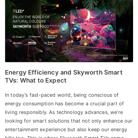
Energy Efficiency and Skyworth Smart
TVs: What to Expect
In today’s fast-paced world, being conscious of
energy consumption has become a crucial part of
living responsibly. As technology advances, we’re
looking for smart solutions that not only enhance our
entertainment experience but also keep our energy
bills low. This is where Skyworth Smart TVs come