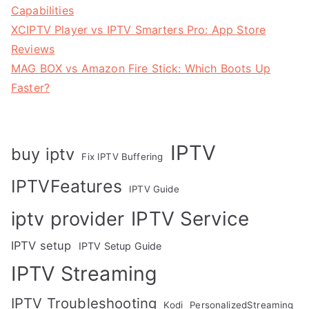
Capabilities
XCIPTV Player vs IPTV Smarters Pro: App Store
Reviews
MAG BOX vs Amazon Fire Stick: Which Boots Up
Faster?
IPTV
buy iptv
Fix IPTV Buffering
IPTVFeatures
IPTV Guide
IPTV Service
iptv provider
IPTV setup
IPTV Setup Guide
IPTV Streaming
IPTV Troubleshooting
Kodi
PersonalizedStreaming