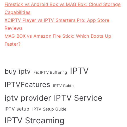
Firestick vs Android Box vs MAG Box: Cloud Storage
Capabilities
XCIPTV Player vs IPTV Smarters Pro: App Store
Reviews
MAG BOX vs Amazon Fire Stick: Which Boots Up
Faster?
IPTV
buy iptv
Fix IPTV Buffering
IPTVFeatures
IPTV Guide
IPTV Service
iptv provider
IPTV setup
IPTV Setup Guide
IPTV Streaming