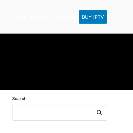
BUY IPTV
IPTV Tutorials
Reseller
IPTV FAQ
Contact
Search
Search