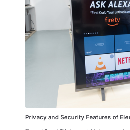
Privacy and Security Features of El