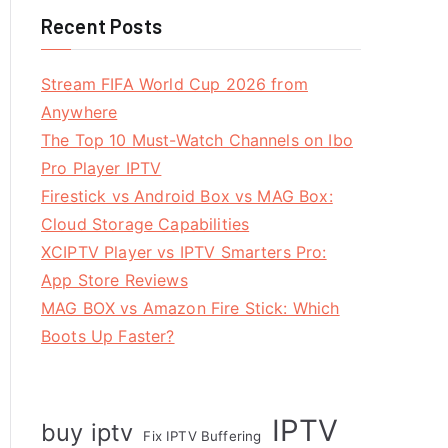
Recent Posts
Stream FIFA World Cup 2026 from
Anywhere
The Top 10 Must-Watch Channels on Ibo
Pro Player IPTV
Firestick vs Android Box vs MAG Box:
Cloud Storage Capabilities
XCIPTV Player vs IPTV Smarters Pro:
App Store Reviews
MAG BOX vs Amazon Fire Stick: Which
Boots Up Faster?
IPTV
buy iptv
Fix IPTV Buffering