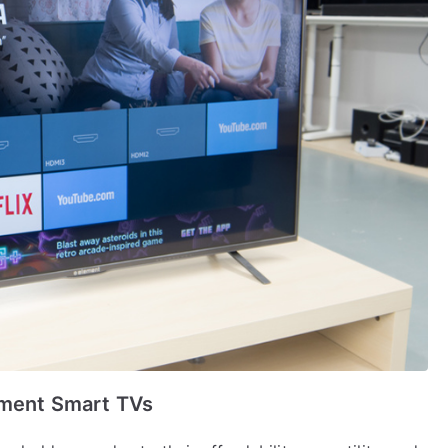
ement Smart TVs