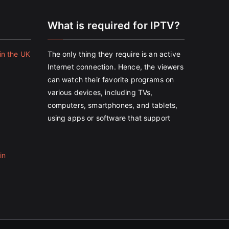
e
What is required for IPTV?
in the UK
The only thing they require is an active
Internet connection. Hence, the viewers
can watch their favorite programs on
various devices, including TVs,
computers, smartphones, and tablets,
using apps or software that support
in