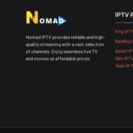
IPTV 
King IPT
Nomad IPTV provides reliable and high-
BestBuy
quality streaming with a vast selection
of channels. Enjoy seamless live TV
Beast IP
and movies at affordable prices. ​
Gen IPT
Yeah IP