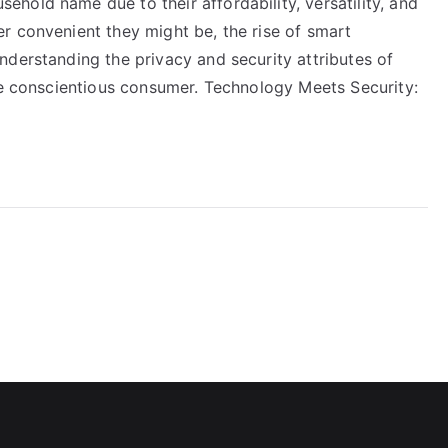
hold name due to their affordability, versatility, and
r convenient they might be, the rise of smart
nderstanding the privacy and security attributes of
the conscientious consumer. Technology Meets Security: