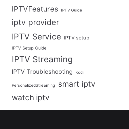
IPTVFeatures
IPTV Guide
iptv provider
IPTV Service
IPTV setup
IPTV Setup Guide
IPTV Streaming
IPTV Troubleshooting
Kodi
smart iptv
PersonalizedStreaming
watch iptv