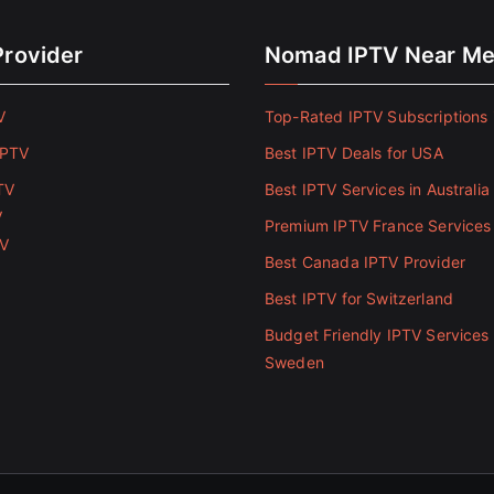
Provider
Nomad IPTV Near M
V
Top-Rated IPTV Subscriptions 
IPTV
Best IPTV Deals for USA
TV
Best IPTV Services in Australia
V
Premium IPTV France Services
TV
Best Canada IPTV Provider
Best IPTV for Switzerland
Budget Friendly IPTV Services 
Sweden