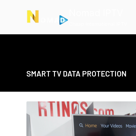
Skip
Nomad IPTV
to
content
Cheap International IPTV
SMART TV DATA PROTECTION