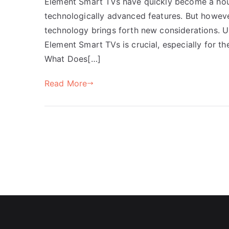
Element Smart TVs have quickly become a house
technologically advanced features. But howeve
technology brings forth new considerations. U
Element Smart TVs is crucial, especially for 
What Does[…]
Read More