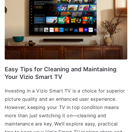
Easy Tips for Cleaning and Maintaining
Your Vizio Smart TV
Investing in a Vizio Smart TV is a choice for superior
picture quality and an enhanced user experience.
However, keeping your TV in top condition means
more than just switching it on—cleaning and
maintenance are key. We’ll explore easy, practical
tips to keep your Vizio Smart TV looking sharp and