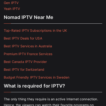
Gen IPTV
Yeah IPTV
Nomad IPTV Near Me
Top-Rated IPTV Subscriptions in the UK
Best IPTV Deals for USA
Best IPTV Services in Australia
Premium IPTV France Services
Best Canada IPTV Provider
Best IPTV for Switzerland
Budget Friendly IPTV Services in Sweden
What is required for IPTV?
The only thing they require is an active Internet connection.
Hence, the viewers can watch their favorite programs on