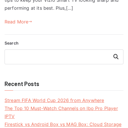
performing at its best. Plus,[…]
Read More
Search
Search
Recent Posts
Stream FIFA World Cup 2026 from Anywhere
The Top 10 Must-Watch Channels on Ibo Pro Player
IPTV
Firestick vs Android Box vs MAG Box: Cloud Storage