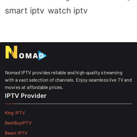
smart iptv
watch iptv
Nomad IPTV provides reliable and high-quality streaming
with a vast selection of channels. Enjoy seamless live TV and
movies at affordable prices. ​
IPTV Provider
King IPTV
BestBuyIPTV
Beast IPTV