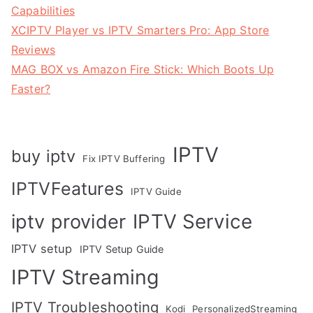
Capabilities
XCIPTV Player vs IPTV Smarters Pro: App Store
Reviews
MAG BOX vs Amazon Fire Stick: Which Boots Up
Faster?
IPTV
buy iptv
Fix IPTV Buffering
IPTVFeatures
IPTV Guide
IPTV Service
iptv provider
IPTV setup
IPTV Setup Guide
IPTV Streaming
IPTV Troubleshooting
Kodi
PersonalizedStreaming