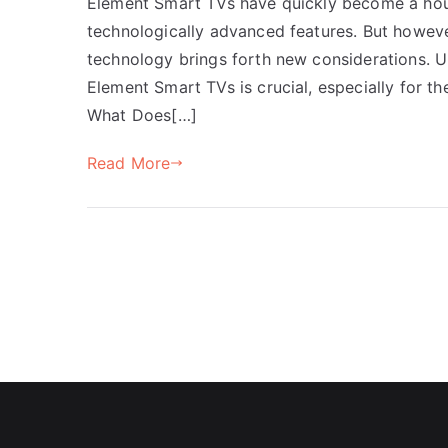
Element Smart TVs have quickly become a house
technologically advanced features. But howeve
technology brings forth new considerations. U
Element Smart TVs is crucial, especially for 
What Does[…]
Read More