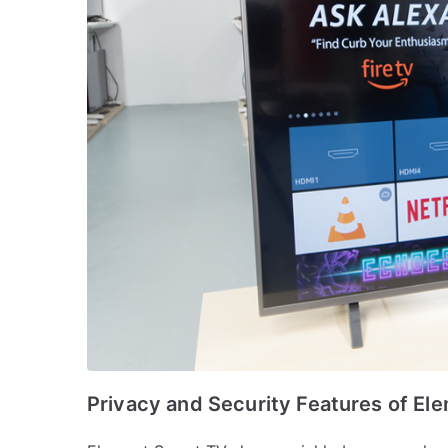
Privacy and Security Features of El