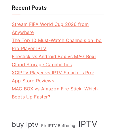
Recent Posts
Stream FIFA World Cup 2026 from
Anywhere
The Top 10 Must-Watch Channels on Ibo
Pro Player IPTV
Firestick vs Android Box vs MAG Box:
Cloud Storage Capabilities
XCIPTV Player vs IPTV Smarters Pro:
App Store Reviews
MAG BOX vs Amazon Fire Stick: Which
Boots Up Faster?
IPTV
buy iptv
Fix IPTV Buffering