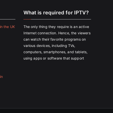
e
What is required for IPTV?
in the UK
The only thing they require is an active
Internet connection. Hence, the viewers
can watch their favorite programs on
various devices, including TVs,
computers, smartphones, and tablets,
using apps or software that support
in