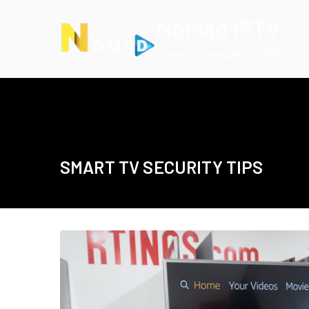
Skip
Nomad IPTV
to
content
Cheap International IPTV
SMART TV SECURITY TIPS