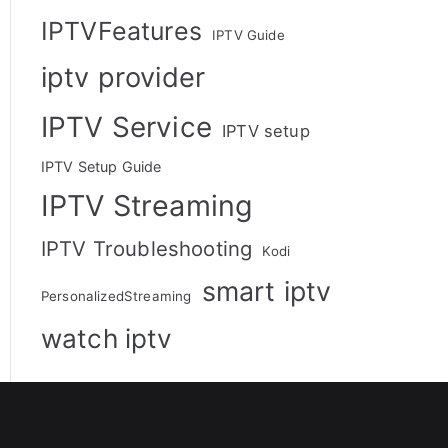
IPTVFeatures
IPTV Guide
iptv provider
IPTV Service
IPTV setup
IPTV Setup Guide
IPTV Streaming
IPTV Troubleshooting
Kodi
smart iptv
PersonalizedStreaming
watch iptv