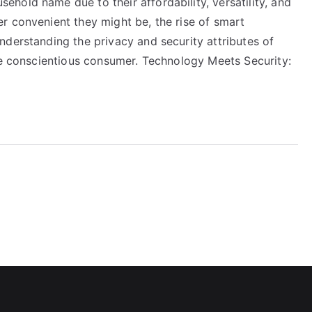
hold name due to their affordability, versatility, and
r convenient they might be, the rise of smart
nderstanding the privacy and security attributes of
the conscientious consumer. Technology Meets Security: