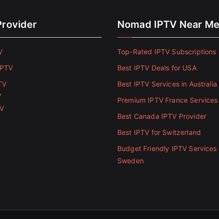
Provider
Nomad IPTV Near M
V
Top-Rated IPTV Subscriptions 
IPTV
Best IPTV Deals for USA
TV
Best IPTV Services in Australia
V
Premium IPTV France Services
TV
Best Canada IPTV Provider
Best IPTV for Switzerland
Budget Friendly IPTV Services 
Sweden