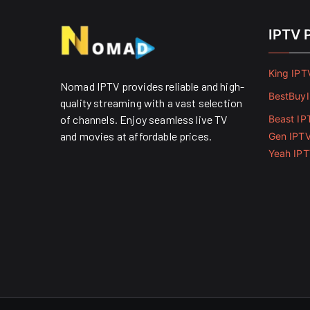
IPTV 
King IPT
Nomad IPTV provides reliable and high-
BestBuy
quality streaming with a vast selection
of channels. Enjoy seamless live TV
Beast IP
and movies at affordable prices. ​
Gen IPT
Yeah IP