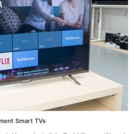
ement Smart TVs