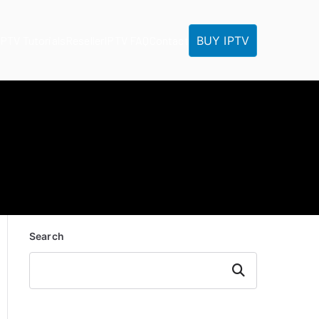
BUY IPTV
IPTV Tutorials
Reseller
IPTV FAQ
Contact
Search
Search