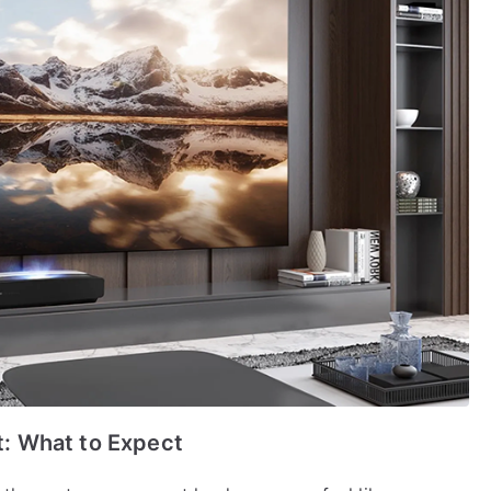
: What to Expect