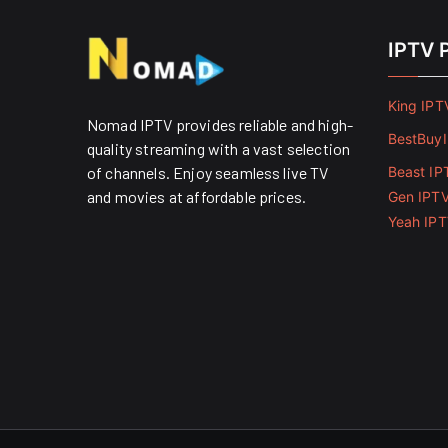
IPTV 
King IPT
Nomad IPTV provides reliable and high-
BestBuy
quality streaming with a vast selection
of channels. Enjoy seamless live TV
Beast IP
and movies at affordable prices. ​
Gen IPT
Yeah IP