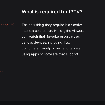
e
What is required for IPTV?
in the UK
The only thing they require is an active
Internet connection. Hence, the viewers
can watch their favorite programs on
various devices, including TVs,
computers, smartphones, and tablets,
using apps or software that support
in