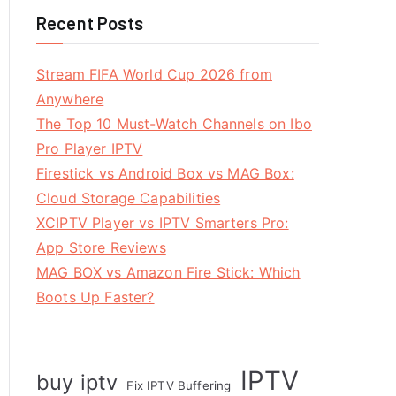
Recent Posts
Stream FIFA World Cup 2026 from
Anywhere
The Top 10 Must-Watch Channels on Ibo
Pro Player IPTV
Firestick vs Android Box vs MAG Box:
Cloud Storage Capabilities
XCIPTV Player vs IPTV Smarters Pro:
App Store Reviews
MAG BOX vs Amazon Fire Stick: Which
Boots Up Faster?
IPTV
buy iptv
Fix IPTV Buffering