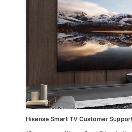
Hisense Smart TV Customer Support