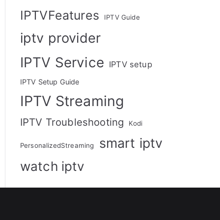
IPTVFeatures
IPTV Guide
iptv provider
IPTV Service
IPTV setup
IPTV Setup Guide
IPTV Streaming
IPTV Troubleshooting
Kodi
smart iptv
PersonalizedStreaming
watch iptv