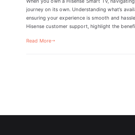
When you own a Hisense Smart TV, navigating 
journey on its own. Understanding what’s avail
ensuring your experience is smooth and hassle-f
Hisense customer support, highlight the benef
Read More