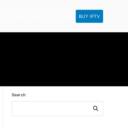
BUY IPTV
IPTV Tutorials
Reseller
IPTV FAQ
Contact
Search
Search