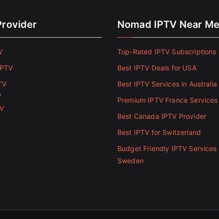
Provider
Nomad IPTV Near M
V
Top-Rated IPTV Subscriptions 
IPTV
Best IPTV Deals for USA
TV
Best IPTV Services in Australia
V
Premium IPTV France Services
TV
Best Canada IPTV Provider
Best IPTV for Switzerland
Budget Friendly IPTV Services 
Sweden