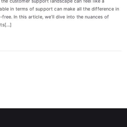
the customer support landscape can feel like a
able in terms of support can make all the difference in
ree. In this article, we’ll dive into the nuances of
its[…]