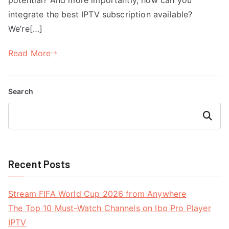
integrate the best IPTV subscription available?
We’re[…]
Read More
Search
Search
Recent Posts
Stream FIFA World Cup 2026 from Anywhere
The Top 10 Must-Watch Channels on Ibo Pro Player
IPTV