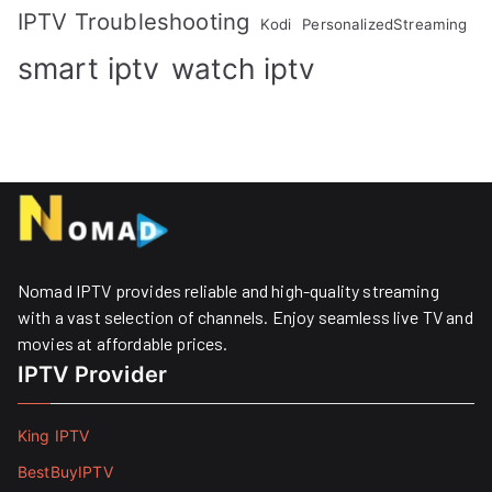
IPTV Troubleshooting
Kodi
PersonalizedStreaming
smart iptv
watch iptv
Nomad IPTV provides reliable and high-quality streaming
with a vast selection of channels. Enjoy seamless live TV and
movies at affordable prices. ​
IPTV Provider
King IPTV
BestBuyIPTV