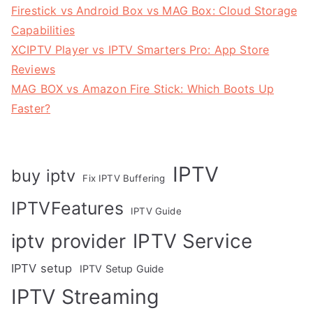
Firestick vs Android Box vs MAG Box: Cloud Storage
Capabilities
XCIPTV Player vs IPTV Smarters Pro: App Store
Reviews
MAG BOX vs Amazon Fire Stick: Which Boots Up
Faster?
IPTV
buy iptv
Fix IPTV Buffering
IPTVFeatures
IPTV Guide
IPTV Service
iptv provider
IPTV setup
IPTV Setup Guide
IPTV Streaming