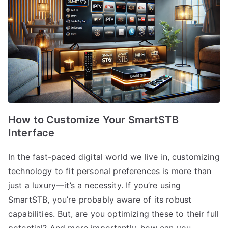
How to Customize Your SmartSTB
Interface
In the fast-paced digital world we live in, customizing
technology to fit personal preferences is more than
just a luxury—it’s a necessity. If you’re using
SmartSTB, you’re probably aware of its robust
capabilities. But, are you optimizing these to their full
potential? And more importantly, how can you