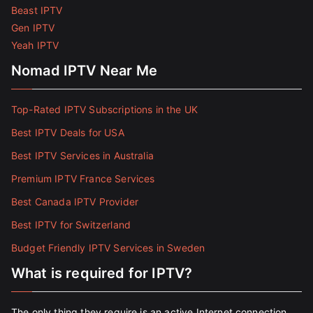
Beast IPTV
Gen IPTV
Yeah IPTV
Nomad IPTV Near Me
Top-Rated IPTV Subscriptions in the UK
Best IPTV Deals for USA
Best IPTV Services in Australia
Premium IPTV France Services
Best Canada IPTV Provider
Best IPTV for Switzerland
Budget Friendly IPTV Services in Sweden
What is required for IPTV?
The only thing they require is an active Internet connection.