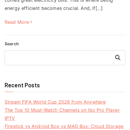
energy efficient becomes crucial. And, if[…]
Read More
Search
Search
Recent Posts
Stream FIFA World Cup 2026 from Anywhere
The Top 10 Must-Watch Channels on Ibo Pro Player
IPTV
Firestick vs Android Box vs MAG Box: Cloud Storage