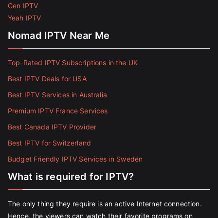
Gen IPTV
Yeah IPTV
Nomad IPTV Near Me
Top-Rated IPTV Subscriptions in the UK
Best IPTV Deals for USA
Best IPTV Services in Australia
Premium IPTV France Services
Best Canada IPTV Provider
Best IPTV for Switzerland
Budget Friendly IPTV Services in Sweden
What is required for IPTV?
The only thing they require is an active Internet connection.
Hence, the viewers can watch their favorite programs on