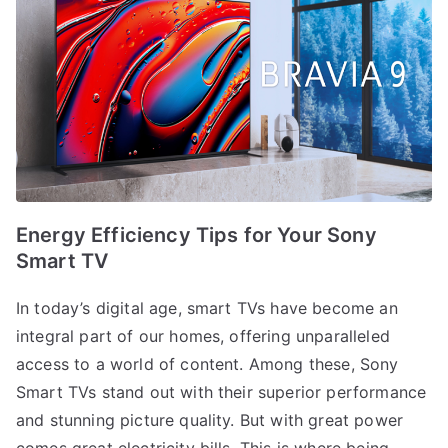
Energy Efficiency Tips for Your Sony
Smart TV
In today’s digital age, smart TVs have become an
integral part of our homes, offering unparalleled
access to a world of content. Among these, Sony
Smart TVs stand out with their superior performance
and stunning picture quality. But with great power
comes great electricity bills. This is where being