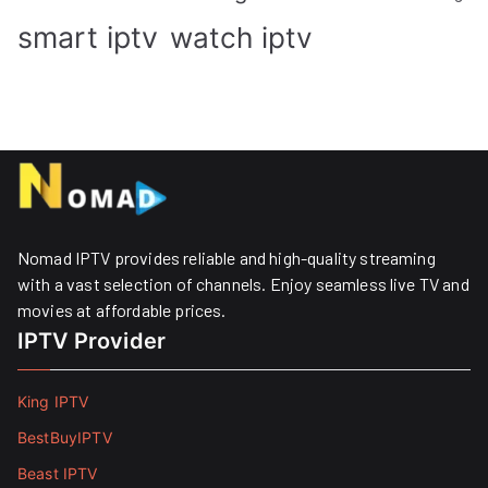
smart iptv
watch iptv
Nomad IPTV provides reliable and high-quality streaming
with a vast selection of channels. Enjoy seamless live TV and
movies at affordable prices. ​
IPTV Provider
King IPTV
BestBuyIPTV
Beast IPTV