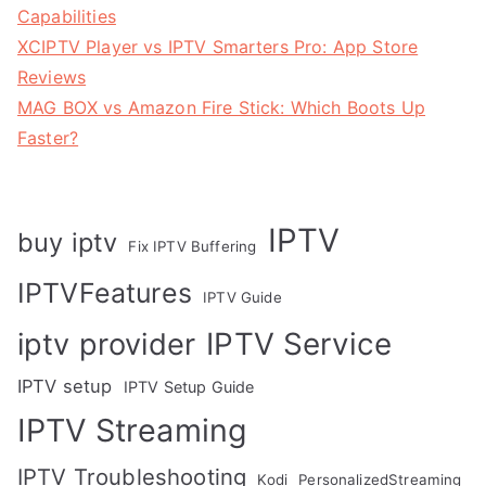
Capabilities
XCIPTV Player vs IPTV Smarters Pro: App Store
Reviews
MAG BOX vs Amazon Fire Stick: Which Boots Up
Faster?
IPTV
buy iptv
Fix IPTV Buffering
IPTVFeatures
IPTV Guide
IPTV Service
iptv provider
IPTV setup
IPTV Setup Guide
IPTV Streaming
IPTV Troubleshooting
Kodi
PersonalizedStreaming