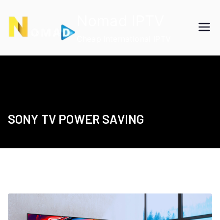
Skip
Nomad IPTV
to
content
Cheap International IPTV
SONY TV POWER SAVING