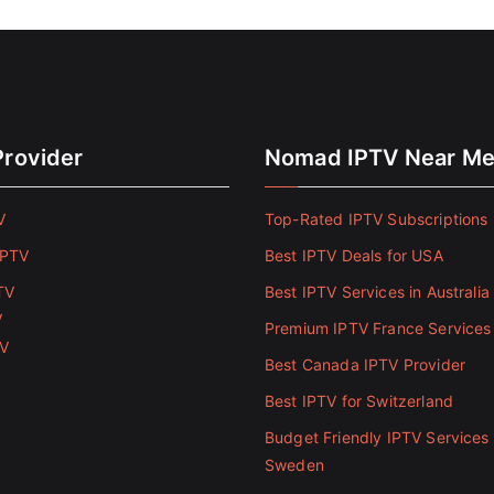
Provider
Nomad IPTV Near M
V
Top-Rated IPTV Subscriptions 
IPTV
Best IPTV Deals for USA
TV
Best IPTV Services in Australia
V
Premium IPTV France Services
TV
Best Canada IPTV Provider
Best IPTV for Switzerland
Budget Friendly IPTV Services 
Sweden