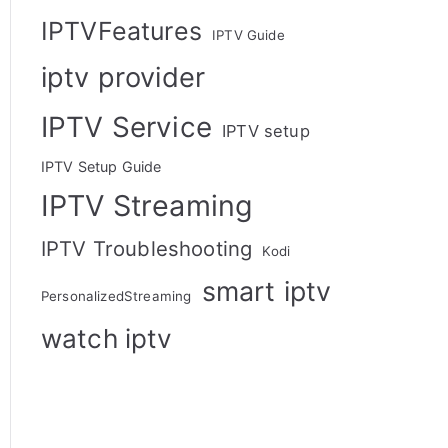
IPTVFeatures
IPTV Guide
iptv provider
IPTV Service
IPTV setup
IPTV Setup Guide
IPTV Streaming
IPTV Troubleshooting
Kodi
smart iptv
PersonalizedStreaming
watch iptv