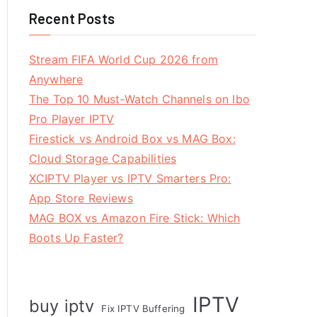
Recent Posts
Stream FIFA World Cup 2026 from
Anywhere
The Top 10 Must-Watch Channels on Ibo
Pro Player IPTV
Firestick vs Android Box vs MAG Box:
Cloud Storage Capabilities
XCIPTV Player vs IPTV Smarters Pro:
App Store Reviews
MAG BOX vs Amazon Fire Stick: Which
Boots Up Faster?
IPTV
buy iptv
Fix IPTV Buffering