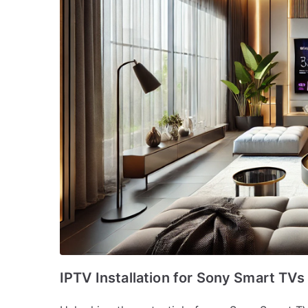
IPTV Installation for Sony Smart TV