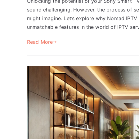
Unlocking the potential of your Sony Smart TV,
sound challenging. However, the process of se
might imagine. Let’s explore why Nomad IPTV is
unmatchable features in the world of IPTV ser
Read More