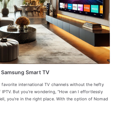
r Samsung Smart TV
favorite international TV channels without the hefty
 IPTV. But you’re wondering, “How can I effortlessly
l, you’re in the right place. With the option of Nomad