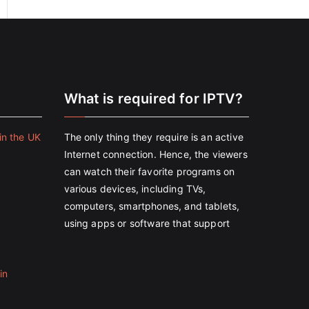
e
What is required for IPTV?
in the UK
The only thing they require is an active
Internet connection. Hence, the viewers
can watch their favorite programs on
various devices, including TVs,
computers, smartphones, and tablets,
using apps or software that support
in