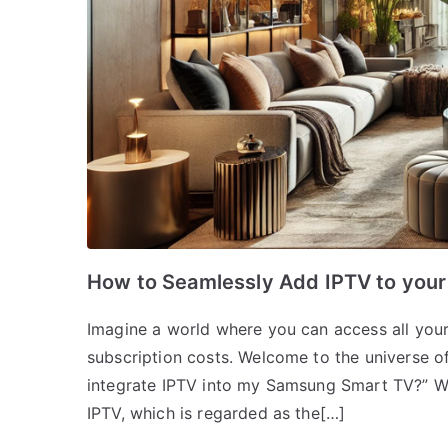
How to Seamlessly Add IPTV to you
Imagine a world where you can access all your 
subscription costs. Welcome to the universe of
integrate IPTV into my Samsung Smart TV?” Wel
IPTV, which is regarded as the[…]