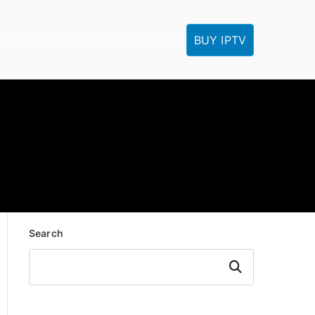
BUY IPTV
IPTV Tutorials
Reseller
IPTV FAQ
Contact
Search
Search