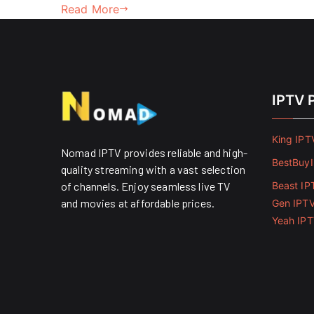
Read More
IPTV 
King IPT
Nomad IPTV provides reliable and high-
BestBuy
quality streaming with a vast selection
of channels. Enjoy seamless live TV
Beast IP
and movies at affordable prices. ​
Gen IPT
Yeah IP