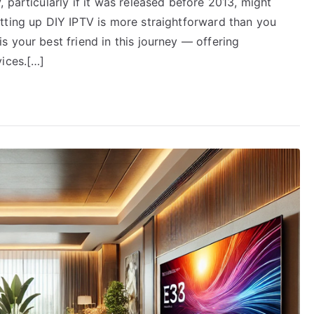
 particularly if it was released before 2013, might
tting up DIY IPTV is more straightforward than you
 your best friend in this journey — offering
vices.[…]