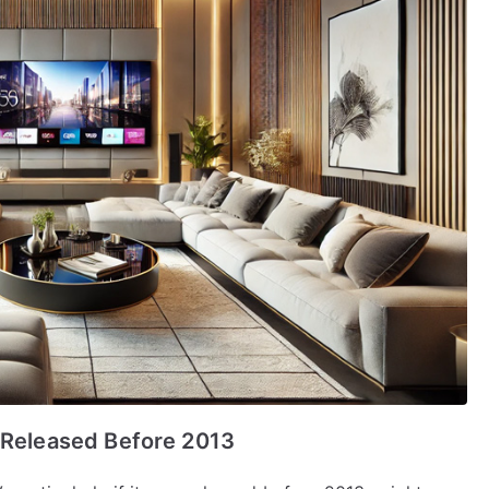
s Released Before 2013