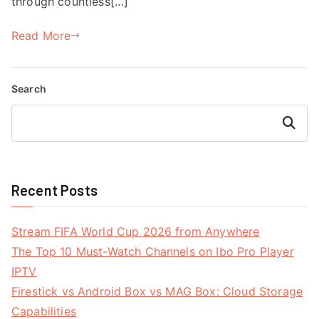
through countless[…]
Read More
Search
Search
Recent Posts
Stream FIFA World Cup 2026 from Anywhere
The Top 10 Must-Watch Channels on Ibo Pro Player
IPTV
Firestick vs Android Box vs MAG Box: Cloud Storage
Capabilities