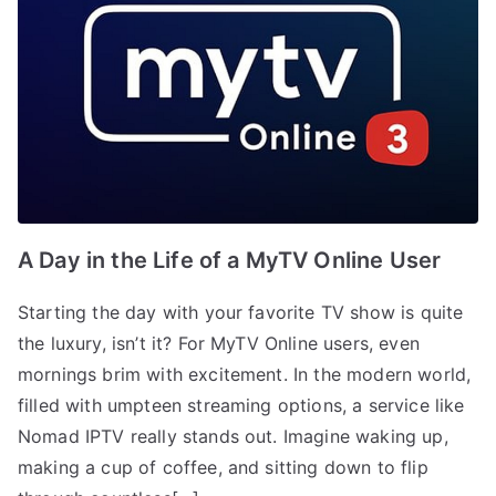
A Day in the Life of a MyTV Online User
Starting the day with your favorite TV show is quite
the luxury, isn’t it? For MyTV Online users, even
mornings brim with excitement. In the modern world,
filled with umpteen streaming options, a service like
Nomad IPTV really stands out. Imagine waking up,
making a cup of coffee, and sitting down to flip