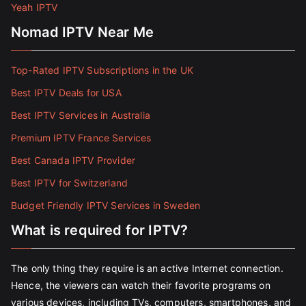
Yeah IPTV
Nomad IPTV Near Me
Top-Rated IPTV Subscriptions in the UK
Best IPTV Deals for USA
Best IPTV Services in Australia
Premium IPTV France Services
Best Canada IPTV Provider
Best IPTV for Switzerland
Budget Friendly IPTV Services in Sweden
What is required for IPTV?
The only thing they require is an active Internet connection.
Hence, the viewers can watch their favorite programs on
various devices, including TVs, computers, smartphones, and