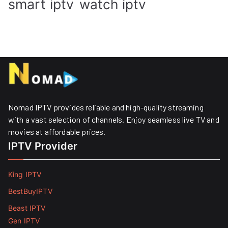
smart iptv
watch iptv
Nomad IPTV provides reliable and high-quality streaming
with a vast selection of channels. Enjoy seamless live TV and
movies at affordable prices. ​
IPTV Provider
King IPTV
BestBuyIPTV
Beast IPTV
Gen IPTV