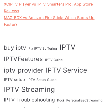
XCIPTV Player vs IPTV Smarters Pro: App Store
Reviews
MAG BOX vs Amazon Fire Stick: Which Boots Up
Faster?
IPTV
buy iptv
Fix IPTV Buffering
IPTVFeatures
IPTV Guide
IPTV Service
iptv provider
IPTV setup
IPTV Setup Guide
IPTV Streaming
IPTV Troubleshooting
Kodi
PersonalizedStreaming