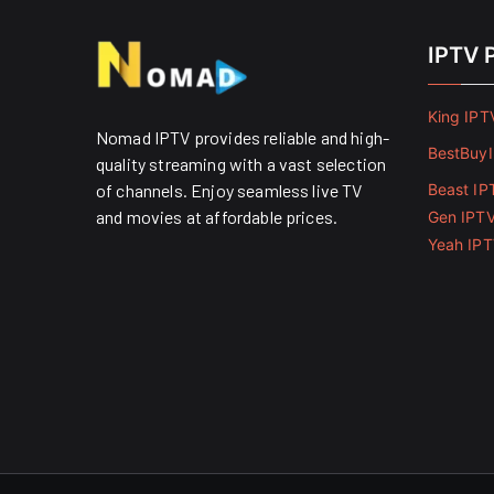
IPTV 
King IPT
Nomad IPTV provides reliable and high-
BestBuy
quality streaming with a vast selection
of channels. Enjoy seamless live TV
Beast IP
and movies at affordable prices. ​
Gen IPT
Yeah IP