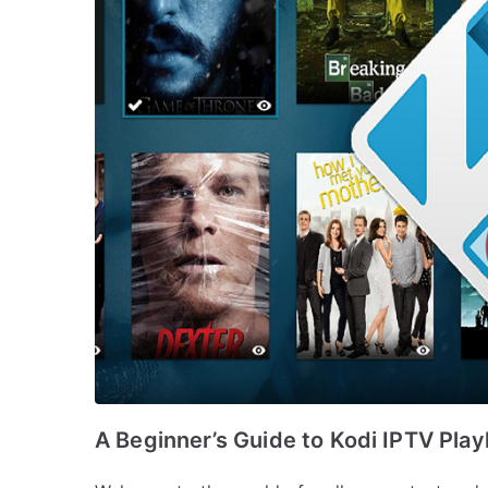
A Beginner’s Guide to Kodi IPTV Playl