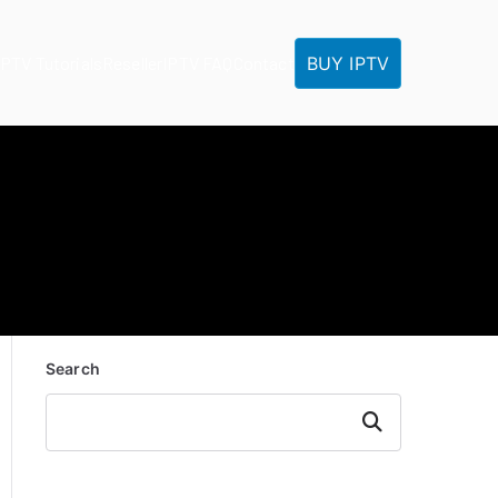
BUY IPTV
IPTV Tutorials
Reseller
IPTV FAQ
Contact
Search
Search