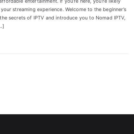
fordable entertainment. If you’re here, you’re likely
e your streaming experience. Welcome to the beginner’s
 the secrets of IPTV and introduce you to Nomad IPTV,
…]