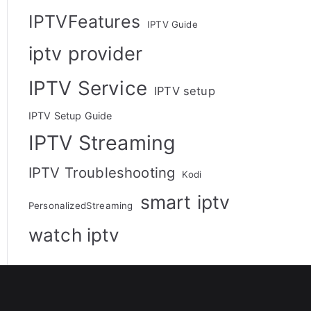
IPTVFeatures
IPTV Guide
iptv provider
IPTV Service
IPTV setup
IPTV Setup Guide
IPTV Streaming
IPTV Troubleshooting
Kodi
smart iptv
PersonalizedStreaming
watch iptv