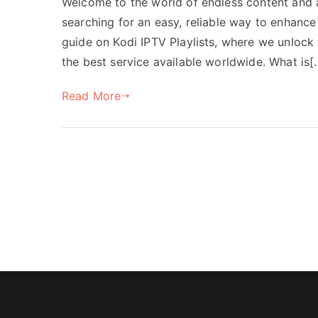
Welcome to the world of endless content and af
searching for an easy, reliable way to enhanc
guide on Kodi IPTV Playlists, where we unlock
the best service available worldwide. What is[
Read More