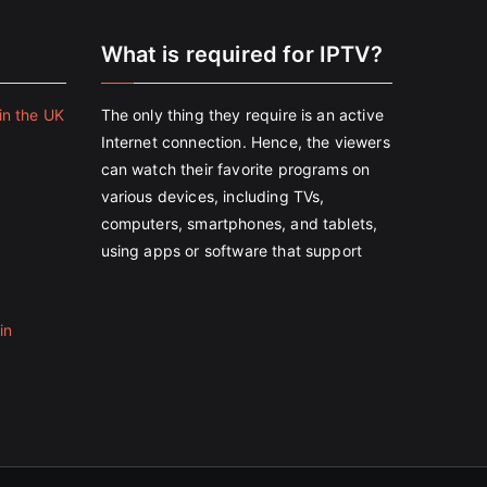
e
What is required for IPTV?
in the UK
The only thing they require is an active
Internet connection. Hence, the viewers
can watch their favorite programs on
various devices, including TVs,
computers, smartphones, and tablets,
using apps or software that support
in