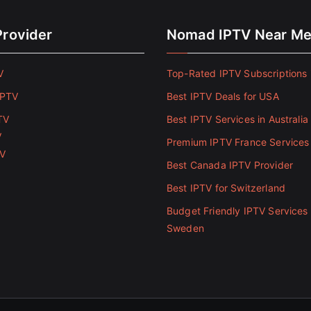
Provider
Nomad IPTV Near M
V
Top-Rated IPTV Subscriptions 
IPTV
Best IPTV Deals for USA
TV
Best IPTV Services in Australia
V
Premium IPTV France Services
TV
Best Canada IPTV Provider
Best IPTV for Switzerland
Budget Friendly IPTV Services 
Sweden