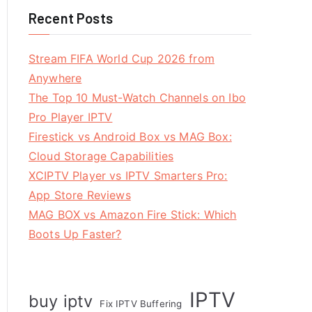
Recent Posts
Stream FIFA World Cup 2026 from
Anywhere
The Top 10 Must-Watch Channels on Ibo
Pro Player IPTV
Firestick vs Android Box vs MAG Box:
Cloud Storage Capabilities
XCIPTV Player vs IPTV Smarters Pro:
App Store Reviews
MAG BOX vs Amazon Fire Stick: Which
Boots Up Faster?
IPTV
buy iptv
Fix IPTV Buffering