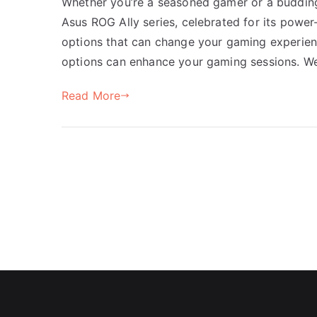
Whether you’re a seasoned gamer or a budding 
Asus ROG Ally series, celebrated for its power
options that can change your gaming experience
options can enhance your gaming sessions. We’
Read More