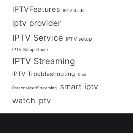
IPTVFeatures
IPTV Guide
iptv provider
IPTV Service
IPTV setup
IPTV Setup Guide
IPTV Streaming
IPTV Troubleshooting
Kodi
smart iptv
PersonalizedStreaming
watch iptv