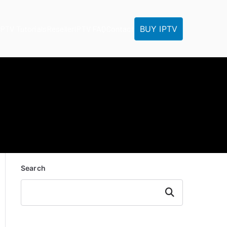
BUY IPTV
IPTV Tutorials
Reseller
IPTV FAQ
Contact
Search
Search