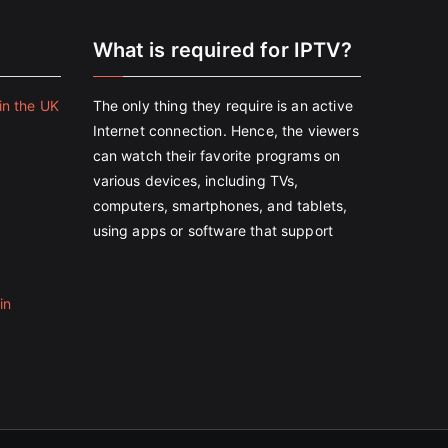
e
What is required for IPTV?
in the UK
The only thing they require is an active
Internet connection. Hence, the viewers
can watch their favorite programs on
various devices, including TVs,
computers, smartphones, and tablets,
using apps or software that support
in