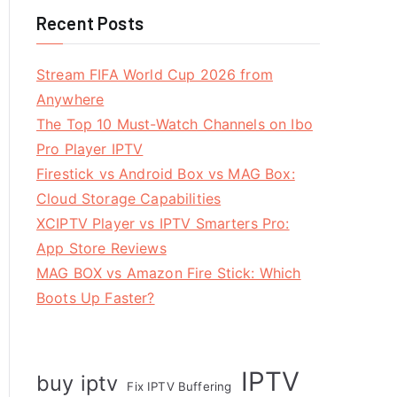
Recent Posts
Stream FIFA World Cup 2026 from
Anywhere
The Top 10 Must-Watch Channels on Ibo
Pro Player IPTV
Firestick vs Android Box vs MAG Box:
Cloud Storage Capabilities
XCIPTV Player vs IPTV Smarters Pro:
App Store Reviews
MAG BOX vs Amazon Fire Stick: Which
Boots Up Faster?
IPTV
buy iptv
Fix IPTV Buffering