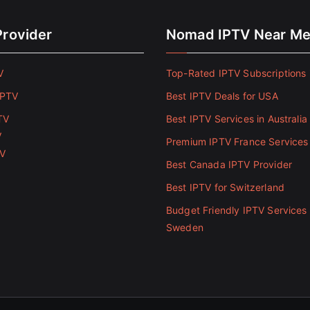
Provider
Nomad IPTV Near M
V
Top-Rated IPTV Subscriptions 
IPTV
Best IPTV Deals for USA
TV
Best IPTV Services in Australia
V
Premium IPTV France Services
TV
Best Canada IPTV Provider
Best IPTV for Switzerland
Budget Friendly IPTV Services 
Sweden