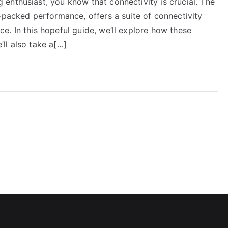
enthusiast, you know that connectivity is crucial. The
-packed performance, offers a suite of connectivity
. In this hopeful guide, we’ll explore how these
ll also take a[…]