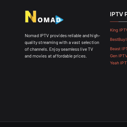
IPTV 
King IPT
Nomad IPTV provides reliable and high-
BestBuy
quality streaming with a vast selection
of channels. Enjoy seamless live TV
Beast IP
and movies at affordable prices. ​
Gen IPT
Yeah IP