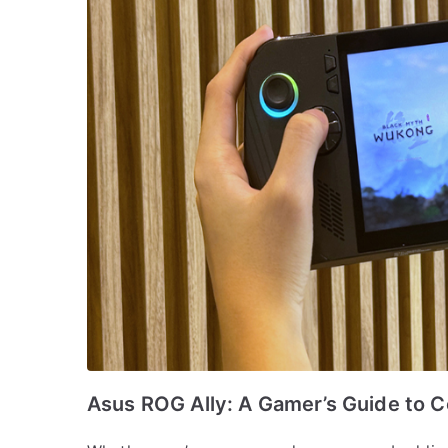
Asus ROG Ally: A Gamer’s Guide to C