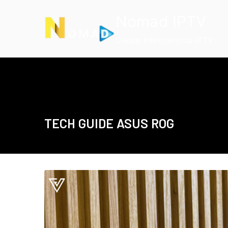
Skip
Nomad IPTV
to
content
Cheap International IPTV
TECH GUIDE ASUS ROG