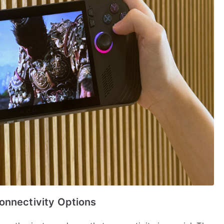
onnectivity Options