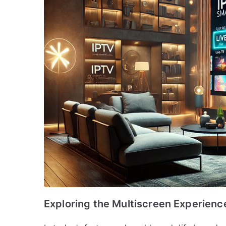
Exploring the Multiscreen Experienc