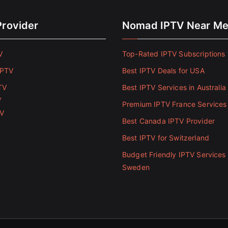
Provider
Nomad IPTV Near M
V
Top-Rated IPTV Subscriptions 
IPTV
Best IPTV Deals for USA
TV
Best IPTV Services in Australia
V
Premium IPTV France Services
TV
Best Canada IPTV Provider
Best IPTV for Switzerland
Budget Friendly IPTV Services 
Sweden