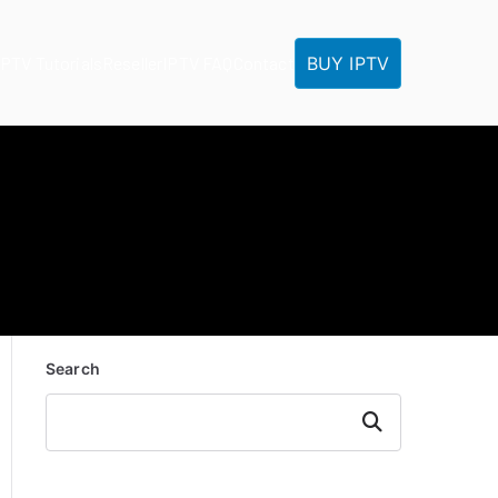
BUY IPTV
IPTV Tutorials
Reseller
IPTV FAQ
Contact
Search
Search