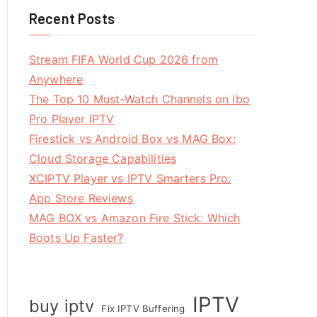
Recent Posts
Stream FIFA World Cup 2026 from
Anywhere
The Top 10 Must-Watch Channels on Ibo
Pro Player IPTV
Firestick vs Android Box vs MAG Box:
Cloud Storage Capabilities
XCIPTV Player vs IPTV Smarters Pro:
App Store Reviews
MAG BOX vs Amazon Fire Stick: Which
Boots Up Faster?
IPTV
buy iptv
Fix IPTV Buffering