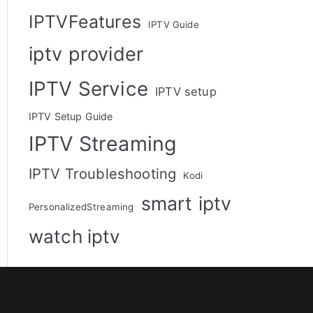
IPTVFeatures
IPTV Guide
iptv provider
IPTV Service
IPTV setup
IPTV Setup Guide
IPTV Streaming
IPTV Troubleshooting
Kodi
smart iptv
PersonalizedStreaming
watch iptv