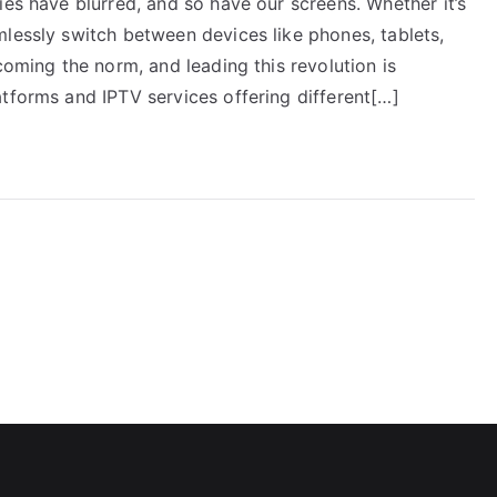
ies have blurred, and so have our screens. Whether it’s
mlessly switch between devices like phones, tablets,
coming the norm, and leading this revolution is
tforms and IPTV services offering different[…]